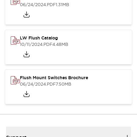
06/24/2024
.PDF
1.31MB
LW Flush Catalog
10/11/2024
.PDF
4.48MB
Flush Mount Switches Brochure
06/24/2024
.PDF
7.50MB