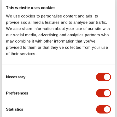
portion)
This website uses cookies
We use cookies to personalise content and ads, to
Environmental Specifications
provide social media features and to analyse our traffic.
We also share information about your use of our site with
Functional Specifications
our social media, advertising and analytics partners who
may combine it with other information that you’ve
Mechanical Specifications
provided to them or that they’ve collected from your use
of their services.
Mounting and Installation Specifications
Consent
Necessary
Selection
Documents and Files
Preferences
Statistics
Catalogs & Brochures
CAD Files
Approvals And Standard