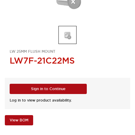
LW 25MM FLUSH MOUNT
LW7F-21C22MS
Sign in to Continue
Log in to view product availability.
View BOM