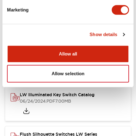
Marketing
LW Flush Catalog
09/04/2025
.PDF
1.23MB
Show details
Allow all
LW Flush Catalog
10/11/2024
.PDF
614.80KB
Allow selection
LW Illuminated Key Switch Catalog
06/24/2024
.PDF
7.00MB
Flush Silhouette Switches LW Series