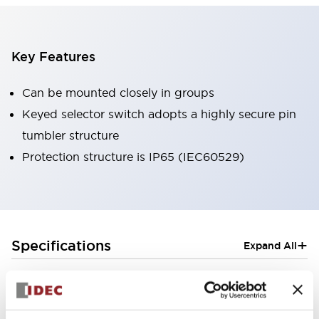
Key Features
Can be mounted closely in groups
Keyed selector switch adopts a highly secure pin
tumbler structure
Protection structure is IP65 (IEC60529)
+
Specifications
Expand All
Aesthetic Specifications
Electrical Specifications (rated illuminated