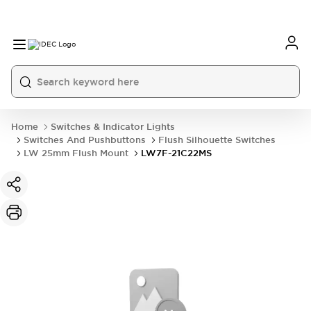
Home
Switches & Indicator Lights
Switches And Pushbuttons
Flush Silhouette Switches
LW 25mm Flush Mount
LW7F-21C22MS