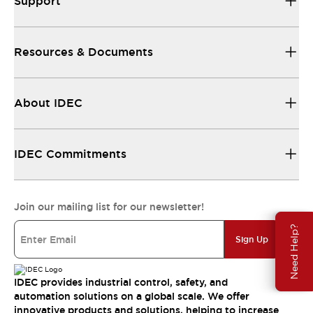
Support
Resources & Documents
About IDEC
IDEC Commitments
Join our mailing list for our newsletter!
Need Help?
Sign Up
IDEC provides industrial control, safety, and
automation solutions on a global scale. We offer
innovative products and solutions, helping to increase