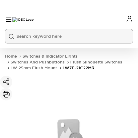
Home
Switches & Indicator Lights
Switches And Pushbuttons
Flush Silhouette Switches
LW 25mm Flush Mount
LW7F-21C22MR