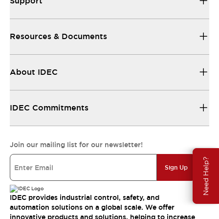
Support
Resources & Documents
About IDEC
IDEC Commitments
Join our mailing list for our newsletter!
Need Help?
Sign Up
IDEC provides industrial control, safety, and
automation solutions on a global scale. We offer
innovative products and solutions, helping to increase