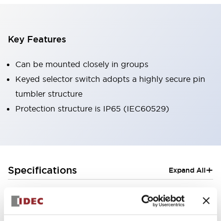
Key Features
Can be mounted closely in groups
Keyed selector switch adopts a highly secure pin
tumbler structure
Protection structure is IP65 (IEC60529)
+
Specifications
Expand All
Aesthetic Specifications
Electrical Specifications (rated illuminated