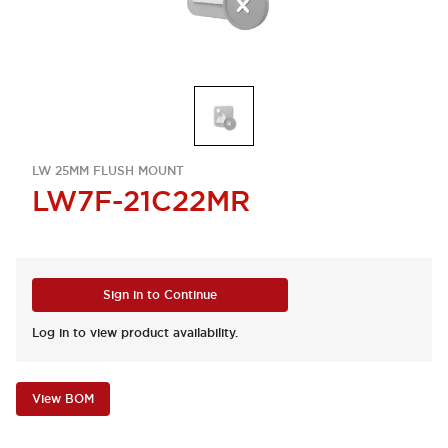
LW 25MM FLUSH MOUNT
LW7F-21C22MR
Sign in to Continue
Log in to view product availability.
View BOM