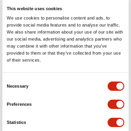
portion)
This website uses cookies
We use cookies to personalise content and ads, to
Environmental Specifications
provide social media features and to analyse our traffic.
We also share information about your use of our site with
Functional Specifications
our social media, advertising and analytics partners who
may combine it with other information that you’ve
Mechanical Specifications
provided to them or that they’ve collected from your use
of their services.
Mounting and Installation Specifications
Consent
Necessary
Selection
Documents and Files
Preferences
Statistics
Catalogs & Brochures
CAD Files
Approvals And Standard