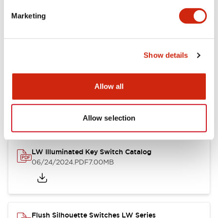
Marketing
LW Flush Catalog
09/04/2025
.PDF
1.23MB
Show details
Allow all
LW Flush Catalog
10/11/2024
.PDF
614.80KB
Allow selection
LW Illuminated Key Switch Catalog
06/24/2024
.PDF
7.00MB
Flush Silhouette Switches LW Series