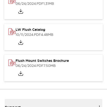
06/24/2024
.PDF
1.31MB
LW Flush Catalog
10/11/2024
.PDF
4.48MB
Flush Mount Switches Brochure
06/24/2024
.PDF
7.50MB