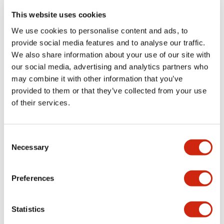
portion)
This website uses cookies
We use cookies to personalise content and ads, to
Environmental Specifications
provide social media features and to analyse our traffic.
We also share information about your use of our site with
Functional Specifications
our social media, advertising and analytics partners who
may combine it with other information that you’ve
Mechanical Specifications
provided to them or that they’ve collected from your use
of their services.
Mounting and Installation Specifications
Consent
Necessary
Selection
Documents and Files
Preferences
Statistics
Catalogs & Brochures
CAD Files
Approvals And Standard