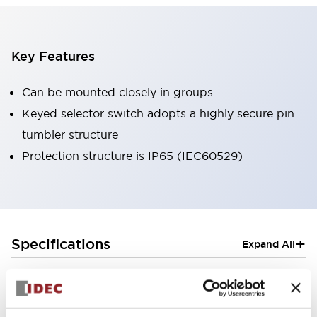
Key Features
Can be mounted closely in groups
Keyed selector switch adopts a highly secure pin
tumbler structure
Protection structure is IP65 (IEC60529)
+
Specifications
Expand All
Aesthetic Specifications
Electrical Specifications (rated illuminated