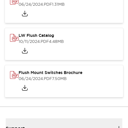
06/24/2024
.PDF
1.31MB
LW Flush Catalog
10/11/2024
.PDF
4.48MB
Flush Mount Switches Brochure
06/24/2024
.PDF
7.50MB