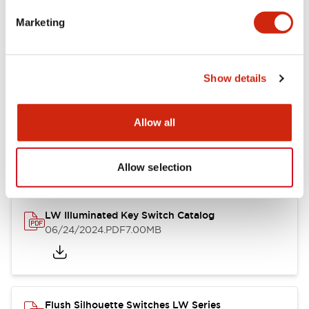
Marketing
LW Flush Catalog
09/04/2025
.PDF
1.23MB
Show details
Allow all
LW Flush Catalog
10/11/2024
.PDF
614.80KB
Allow selection
LW Illuminated Key Switch Catalog
06/24/2024
.PDF
7.00MB
Flush Silhouette Switches LW Series