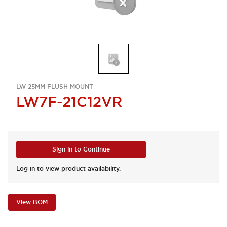
LW 25MM FLUSH MOUNT
LW7F-21C12VR
Sign in to Continue
Log in to view product availability.
View BOM