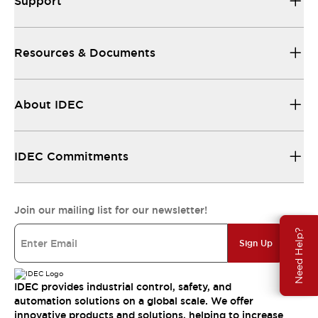
Support
Resources & Documents
About IDEC
IDEC Commitments
Join our mailing list for our newsletter!
Need Help?
Sign Up
IDEC provides industrial control, safety, and
automation solutions on a global scale. We offer
innovative products and solutions, helping to increase