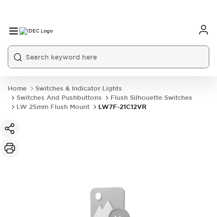
Home
Switches & Indicator Lights
Switches And Pushbuttons
Flush Silhouette Switches
LW 25mm Flush Mount
LW7F-21C12VR