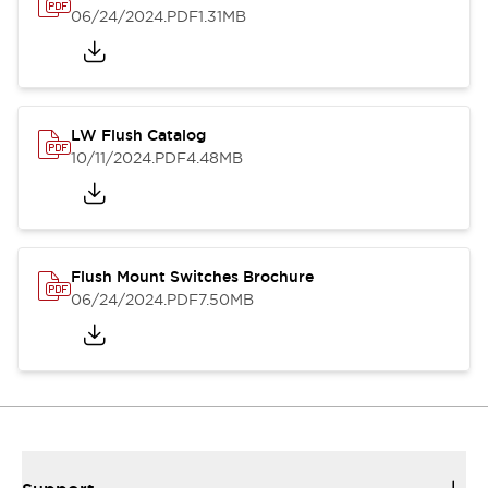
06/24/2024
.PDF
1.31MB
LW Flush Catalog
10/11/2024
.PDF
4.48MB
Flush Mount Switches Brochure
06/24/2024
.PDF
7.50MB