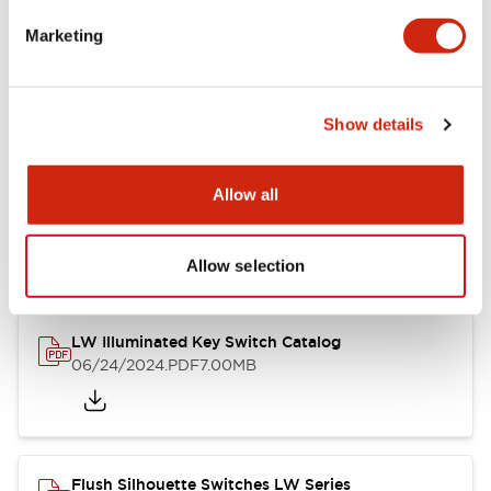
Marketing
LW Flush Catalog
09/04/2025
.PDF
1.23MB
Show details
Allow all
LW Flush Catalog
10/11/2024
.PDF
614.80KB
Allow selection
LW Illuminated Key Switch Catalog
06/24/2024
.PDF
7.00MB
Flush Silhouette Switches LW Series