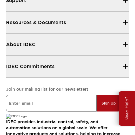
Support
Resources & Documents
About IDEC
IDEC Commitments
Join our mailing list for our newsletter!
Need Help?
Sign Up
IDEC provides industrial control, safety, and
automation solutions on a global scale. We offer
innovative products and solutions, helping to increase