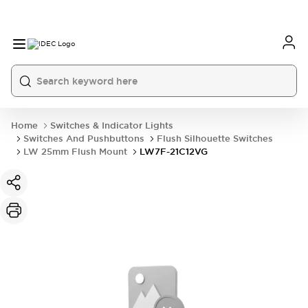
Home
Switches & Indicator Lights
Switches And Pushbuttons
Flush Silhouette Switches
LW 25mm Flush Mount
LW7F-21C12VG