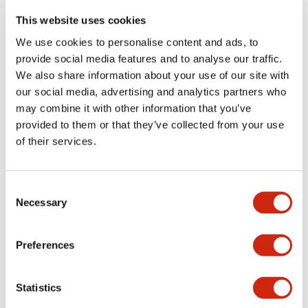
portion)
This website uses cookies
We use cookies to personalise content and ads, to
Environmental Specifications
provide social media features and to analyse our traffic.
We also share information about your use of our site with
Functional Specifications
our social media, advertising and analytics partners who
may combine it with other information that you’ve
Mechanical Specifications
provided to them or that they’ve collected from your use
of their services.
Mounting and Installation Specifications
Consent
Necessary
Selection
Documents and Files
Preferences
Statistics
Catalogs & Brochures
CAD Files
Approvals And Standard