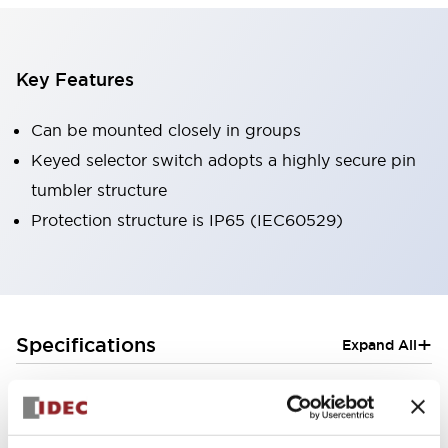
Key Features
Can be mounted closely in groups
Keyed selector switch adopts a highly secure pin
tumbler structure
Protection structure is IP65 (IEC60529)
+
Specifications
Expand All
Aesthetic Specifications
Electrical Specifications (rated illuminated