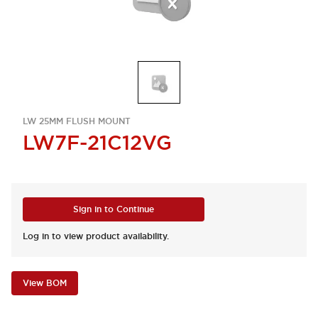
LW 25MM FLUSH MOUNT
LW7F-21C12VG
Sign in to Continue
Log in to view product availability.
View BOM