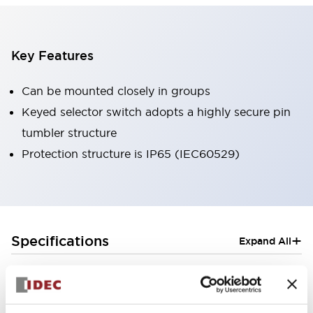
Key Features
Can be mounted closely in groups
Keyed selector switch adopts a highly secure pin
tumbler structure
Protection structure is IP65 (IEC60529)
+
Specifications
Expand All
Aesthetic Specifications
Electrical Specifications (rated illuminated