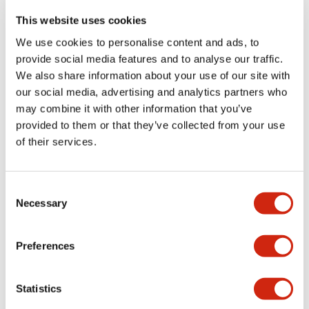
portion)
This website uses cookies
We use cookies to personalise content and ads, to
Environmental Specifications
provide social media features and to analyse our traffic.
We also share information about your use of our site with
Functional Specifications
our social media, advertising and analytics partners who
may combine it with other information that you’ve
Mechanical Specifications
provided to them or that they’ve collected from your use
of their services.
Mounting and Installation Specifications
Consent
Necessary
Selection
Documents and Files
Preferences
Statistics
Catalogs & Brochures
CAD Files
Approvals And Standard