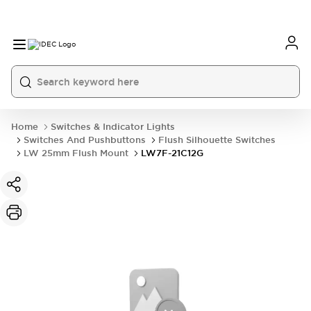
Home
Switches & Indicator Lights
Switches And Pushbuttons
Flush Silhouette Switches
LW 25mm Flush Mount
LW7F-21C12G