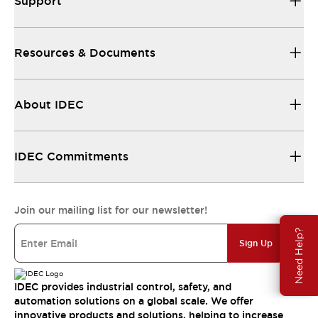
Support
Resources & Documents
About IDEC
IDEC Commitments
Join our mailing list for our newsletter!
Need Help?
Sign Up
IDEC provides industrial control, safety, and
automation solutions on a global scale. We offer
innovative products and solutions, helping to increase