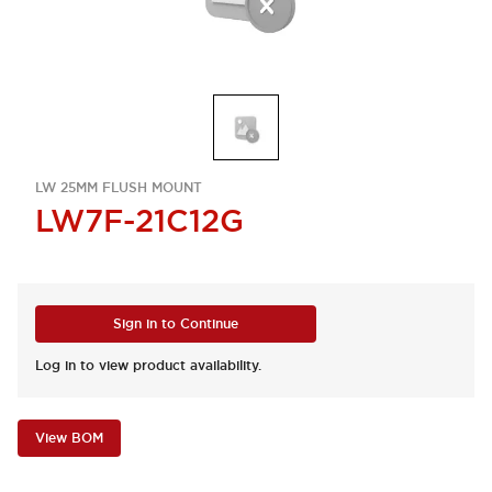
LW 25MM FLUSH MOUNT
LW7F-21C12G
Sign in to Continue
Log in to view product availability.
View BOM