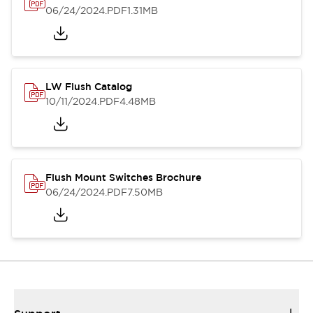
06/24/2024
.PDF
1.31MB
LW Flush Catalog
10/11/2024
.PDF
4.48MB
Flush Mount Switches Brochure
06/24/2024
.PDF
7.50MB