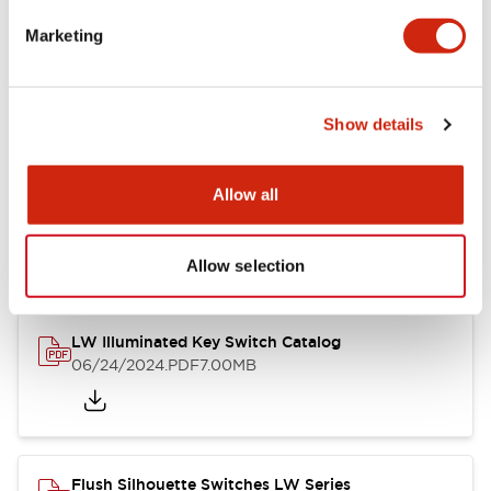
Marketing
LW Flush Catalog
09/04/2025
.PDF
1.23MB
Show details
Allow all
LW Flush Catalog
10/11/2024
.PDF
614.80KB
Allow selection
LW Illuminated Key Switch Catalog
06/24/2024
.PDF
7.00MB
Flush Silhouette Switches LW Series