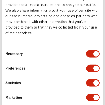
provide social media features and to analyse our traffic.
We also share information about your use of our site with
Mechanical Specifications
our social media, advertising and analytics partners who
may combine it with other information that you’ve
Mounting and Installation Specifications
provided to them or that they’ve collected from your use
of their services.
Consent
Documents and Files
Necessary
Selection
Catalogs & Brochures
CAD Files
Approvals And Standard
Preferences
Statistics
LW Flush Catalog
09/04/2025
.PDF
1.23MB
Marketing