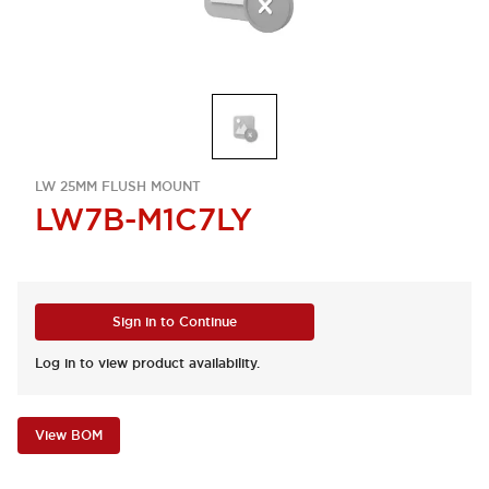
LW 25MM FLUSH MOUNT
LW7B-M1C7LY
Sign in to Continue
Log in to view product availability.
View BOM