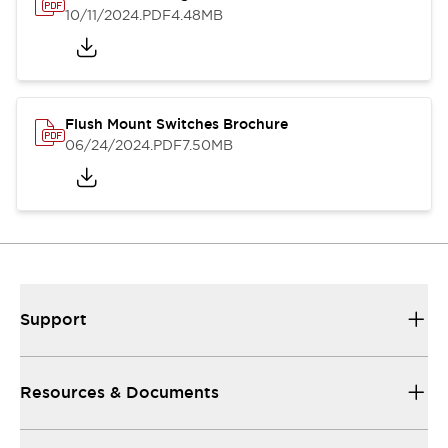
10/11/2024
.PDF
4.48MB
Flush Mount Switches Brochure
06/24/2024
.PDF
7.50MB
Support
Resources & Documents