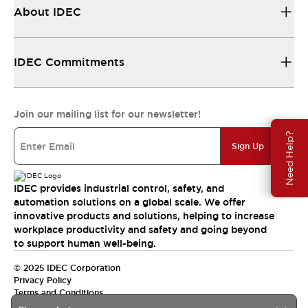
About IDEC
IDEC Commitments
Join our mailing list for our newsletter!
Need Help?
Sign Up
IDEC provides industrial control, safety, and
automation solutions on a global scale. We offer
innovative products and solutions, helping to increase
workplace productivity and safety and going beyond
to support human well-being.
© 2025 IDEC Corporation
Privacy Policy
Terms and Conditions