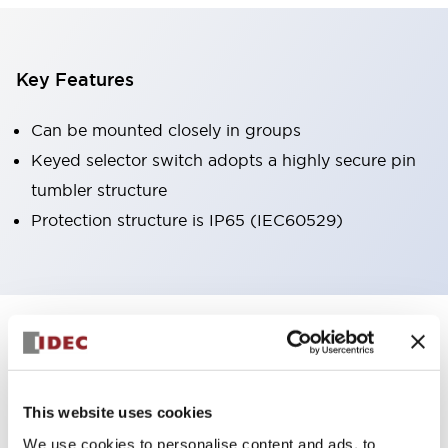
Key Features
Can be mounted closely in groups
Keyed selector switch adopts a highly secure pin
tumbler structure
Protection structure is IP65 (IEC60529)
+
Specifications
Expand All
Aesthetic Specifications
This website uses cookies
Environmental Specifications
We use cookies to personalise content and ads, to