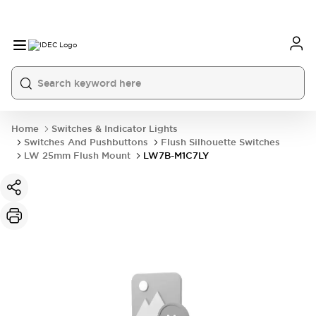
Home
Switches & Indicator Lights
Switches And Pushbuttons
Flush Silhouette Switches
LW 25mm Flush Mount
LW7B-M1C7LY