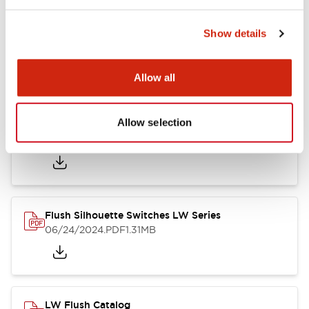
Show details
LW Flush Catalog
10/11/2024
.PDF
614.80KB
Allow all
Allow selection
LW Illuminated Key Switch Catalog
06/24/2024
.PDF
7.00MB
Flush Silhouette Switches LW Series
06/24/2024
.PDF
1.31MB
LW Flush Catalog