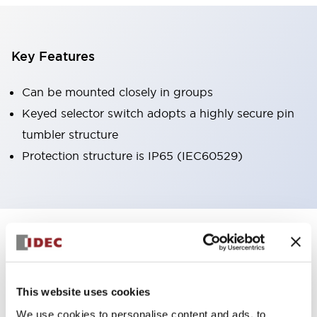
Key Features
Can be mounted closely in groups
Keyed selector switch adopts a highly secure pin
tumbler structure
Protection structure is IP65 (IEC60529)
+
Specifications
Expand All
Aesthetic Specifications
This website uses cookies
Environmental Specifications
We use cookies to personalise content and ads, to