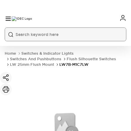
Home
Switches & Indicator Lights
Switches And Pushbuttons
Flush Silhouette Switches
LW 25mm Flush Mount
LW7B-M1C7LW