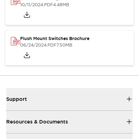
10/11/2024
.PDF
4.48MB
Flush Mount Switches Brochure
06/24/2024
.PDF
7.50MB
Support
Resources & Documents