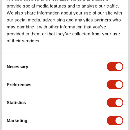
provide social media features and to analyse our traffic.
We also share information about your use of our site with
Mechanical Specifications
our social media, advertising and analytics partners who
may combine it with other information that you’ve
Mounting and Installation Specifications
provided to them or that they’ve collected from your use
of their services.
Consent
Documents and Files
Necessary
Selection
Catalogs & Brochures
CAD Files
Approvals And Standard
Preferences
Statistics
LW Flush Catalog
09/04/2025
.PDF
1.23MB
Marketing