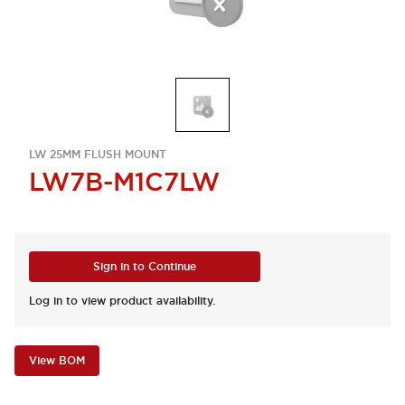
LW 25MM FLUSH MOUNT
LW7B-M1C7LW
Sign in to Continue
Log in to view product availability.
View BOM