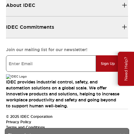
About IDEC
IDEC Commitments
Join our mailing list for our newsletter!
Need Help?
Sign Up
IDEC provides industrial control, safety, and
automation solutions on a global scale. We offer
innovative products and solutions, helping to increase
workplace productivity and safety and going beyond
to support human well-being.
© 2025 IDEC Corporation
Privacy Policy
Terms and Conditions