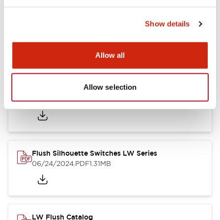
Show details
LW Flush Catalog
10/11/2024
.PDF
614.80KB
Allow all
Allow selection
LW Illuminated Key Switch Catalog
06/24/2024
.PDF
7.00MB
Flush Silhouette Switches LW Series
06/24/2024
.PDF
1.31MB
LW Flush Catalog