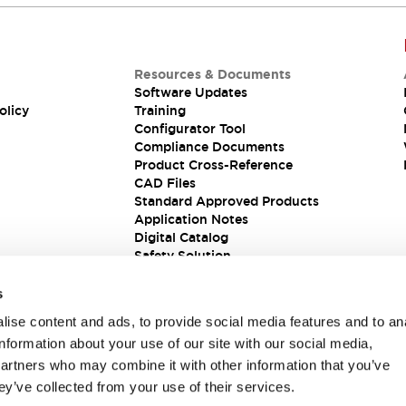
Resources & Documents
Software Updates
olicy
Training
Configurator Tool
Compliance Documents
Product Cross-Reference
CAD Files
Standard Approved Products
Application Notes
Digital Catalog
Safety Solution
s
ise content and ads, to provide social media features and to an
information about your use of our site with our social media,
partners who may combine it with other information that you’ve
ey’ve collected from your use of their services.