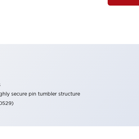
s
ghly secure pin tumbler structure
60529)