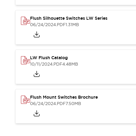
Blogs
News
Events / Seminars
Support
Flush Silhouette Switches LW Series
06/24/2024
.PDF
1.31MB
Contact Us
Locate Us
LW Flush Catalog
10/11/2024
.PDF
4.48MB
Flush Mount Switches Brochure
06/24/2024
.PDF
7.50MB