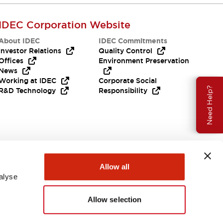
IDEC Corporation Website
About IDEC
IDEC Commitments
Investor Relations
Quality Control
Offices
Environment Preservation
News
Working at IDEC
Corporate Social
Need Help?
R&D Technology
Responsibility
Allow all
alyse
Allow selection