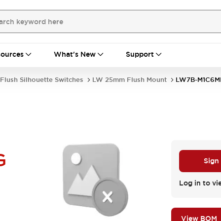
ources
What's New
Support
Flush Silhouette Switches
LW 25mm Flush Mount
LW7B-M1C6M
G
Sign
Log in to vi
View BOM