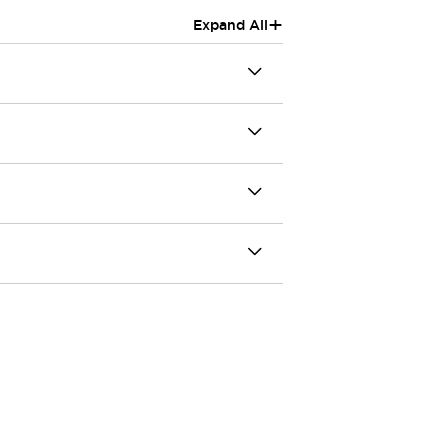
+
Expand All