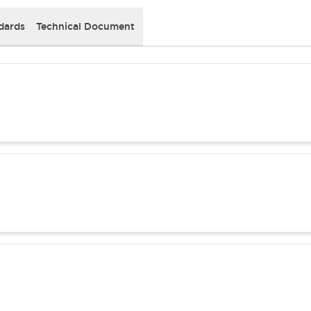
dards
Technical Document