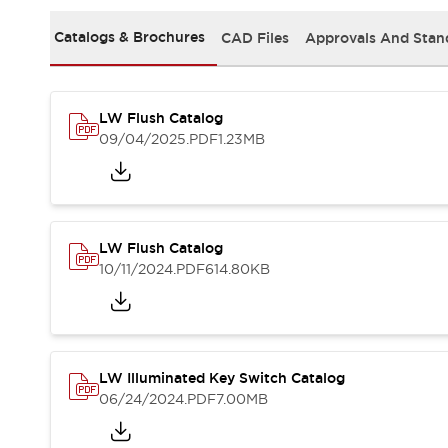
Safety and Beyond
Safety and Beyond | Solutions
Catalogs & Brochures
CAD Files
Approvals And Stan
Explore All
Safety Solutions
IDEC Safety Concept
LW Flush Catalog
Collaborative Safety (Safety 2.0)
09/04/2025
.PDF
1.23MB
Safety-Related Laws and Standards
Safety Devices: The Basics
Explore All
Resources
Software Updates
Training
LW Flush Catalog
Configurator Tool
10/11/2024
.PDF
614.80KB
Compliance Documents
Product Cross-Reference
CAD Files
Standard Approved Products
LW Illuminated Key Switch Catalog
Application Notes
06/24/2024
.PDF
7.00MB
Digital Catalog
What's New