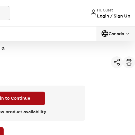
Hi, Guest
Login / Sign Up
Canada
LG
 in to Continue
ew product availability.