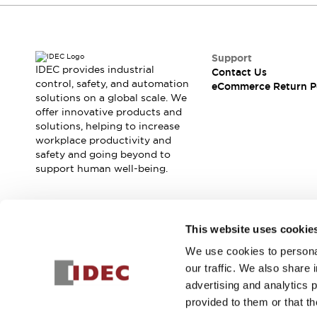
Support
IDEC provides industrial
Contact Us
control, safety, and automation
eCommerce Return P
solutions on a global scale. We
offer innovative products and
solutions, helping to increase
workplace productivity and
safety and going beyond to
support human well-being.
Join our mailing list for our newsletter!
This website uses cookie
We use cookies to personal
Sign Up
our traffic. We also share 
advertising and analytics 
provided to them or that th