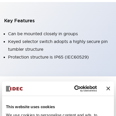
Key Features
Can be mounted closely in groups
Keyed selector switch adopts a highly secure pin
tumbler structure
Protection structure is IP65 (IEC60529)
+
Specifications
Expand All
Aesthetic Specifications
This website uses cookies
Environmental Specifications
We use cookies to personalise content and ads, to