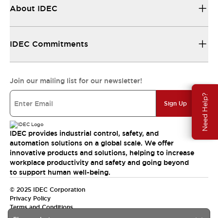
About IDEC
IDEC Commitments
Join our mailing list for our newsletter!
Need Help?
Sign Up
IDEC provides industrial control, safety, and
automation solutions on a global scale. We offer
innovative products and solutions, helping to increase
workplace productivity and safety and going beyond
to support human well-being.
© 2025 IDEC Corporation
Privacy Policy
Terms and Conditions