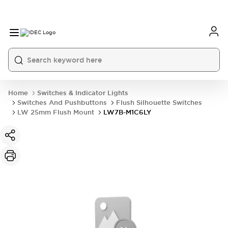
Home
Switches & Indicator Lights
Switches And Pushbuttons
Flush Silhouette Switches
LW 25mm Flush Mount
LW7B-M1C6LY