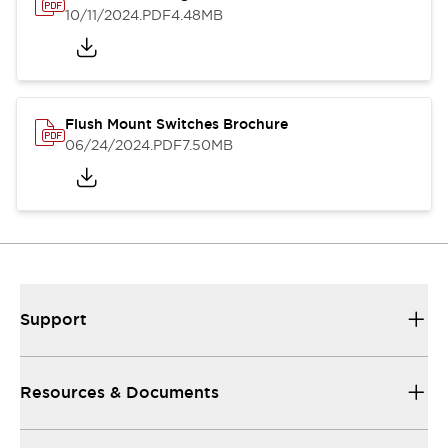
10/11/2024
.PDF
4.48MB
Flush Mount Switches Brochure
06/24/2024
.PDF
7.50MB
Support
Resources & Documents