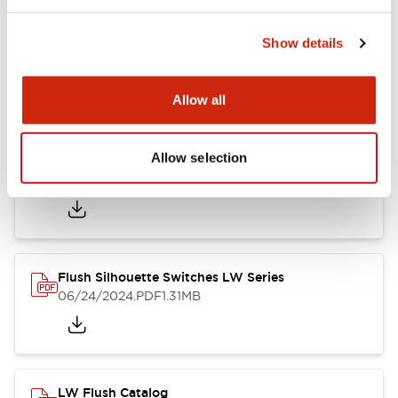
Show details
LW Flush Catalog
10/11/2024
.PDF
614.80KB
Allow all
Allow selection
LW Illuminated Key Switch Catalog
06/24/2024
.PDF
7.00MB
Flush Silhouette Switches LW Series
06/24/2024
.PDF
1.31MB
LW Flush Catalog