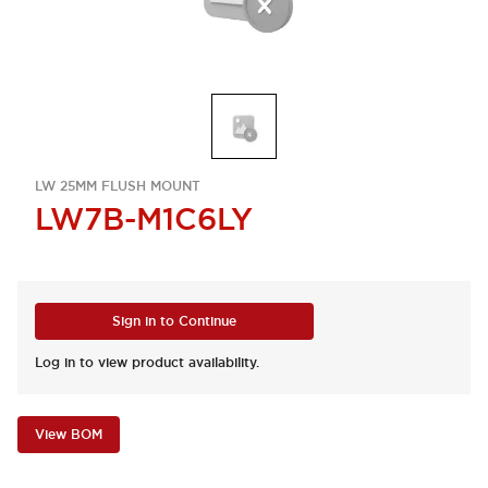
LW 25MM FLUSH MOUNT
LW7B-M1C6LY
Sign in to Continue
Log in to view product availability.
View BOM