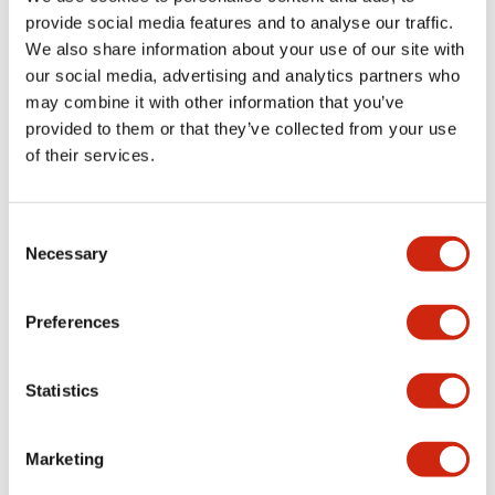
provide social media features and to analyse our traffic.
We also share information about your use of our site with
Mechanical Specifications
our social media, advertising and analytics partners who
may combine it with other information that you’ve
Mounting and Installation Specifications
provided to them or that they’ve collected from your use
of their services.
Consent
Documents and Files
Necessary
Selection
Catalogs & Brochures
CAD Files
Approvals And Standard
Preferences
Statistics
LW Flush Catalog
09/04/2025
.PDF
1.23MB
Marketing