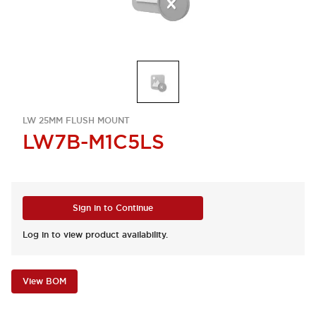
LW 25MM FLUSH MOUNT
LW7B-M1C5LS
Sign in to Continue
Log in to view product availability.
View BOM