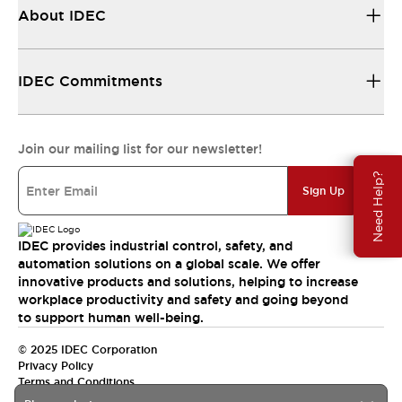
About IDEC
IDEC Commitments
Join our mailing list for our newsletter!
Need Help?
Sign Up
IDEC provides industrial control, safety, and
automation solutions on a global scale. We offer
innovative products and solutions, helping to increase
workplace productivity and safety and going beyond
to support human well-being.
© 2025 IDEC Corporation
Privacy Policy
Terms and Conditions