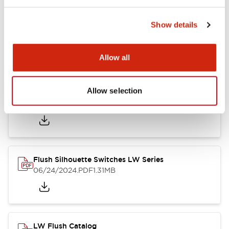
Show details
LW Flush Catalog
10/11/2024
.PDF
614.80KB
Allow all
Allow selection
LW Illuminated Key Switch Catalog
06/24/2024
.PDF
7.00MB
Flush Silhouette Switches LW Series
06/24/2024
.PDF
1.31MB
LW Flush Catalog