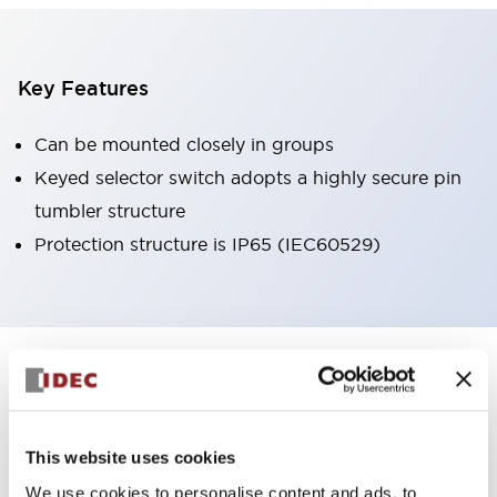
Key Features
Can be mounted closely in groups
Keyed selector switch adopts a highly secure pin
tumbler structure
Protection structure is IP65 (IEC60529)
+
Specifications
Expand All
Aesthetic Specifications
This website uses cookies
Environmental Specifications
We use cookies to personalise content and ads, to