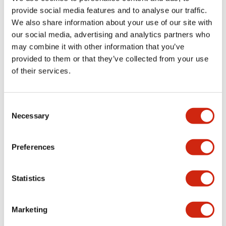
provide social media features and to analyse our traffic.
We also share information about your use of our site with
Mechanical Specifications
our social media, advertising and analytics partners who
may combine it with other information that you’ve
Mounting and Installation Specifications
provided to them or that they’ve collected from your use
of their services.
Consent
Documents and Files
Necessary
Selection
Catalogs & Brochures
CAD Files
Approvals And Standard
Preferences
Statistics
LW Flush Catalog
09/04/2025
.PDF
1.23MB
Marketing