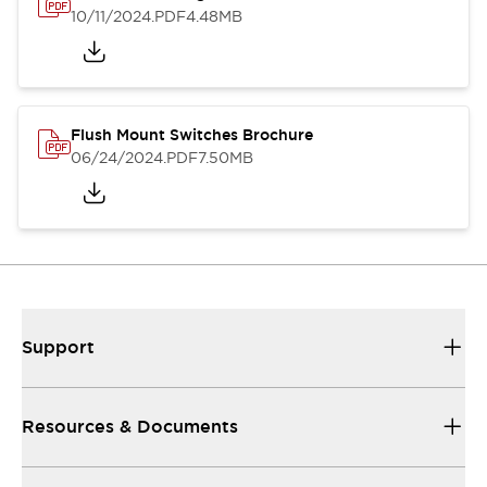
10/11/2024
.PDF
4.48MB
Flush Mount Switches Brochure
06/24/2024
.PDF
7.50MB
Support
Resources & Documents