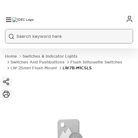
Home
Switches & Indicator Lights
Switches And Pushbuttons
Flush Silhouette Switches
LW 25mm Flush Mount
LW7B-M1C5LS