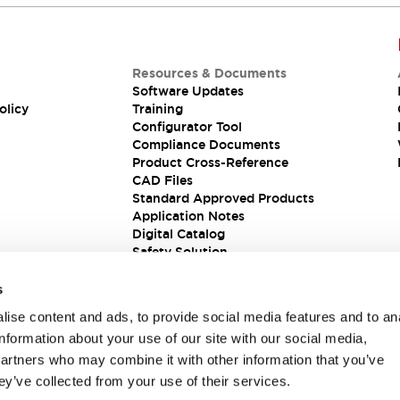
Resources & Documents
Software Updates
olicy
Training
Configurator Tool
Compliance Documents
Product Cross-Reference
CAD Files
Standard Approved Products
Application Notes
Digital Catalog
Safety Solution
s
ise content and ads, to provide social media features and to an
information about your use of our site with our social media,
partners who may combine it with other information that you’ve
ey’ve collected from your use of their services.