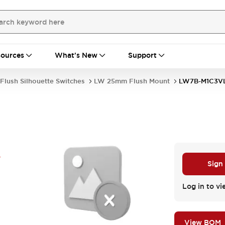
ources
What's New
Support
Flush Silhouette Switches
LW 25mm Flush Mount
LW7B-M1C3V
Y
Sign
Log in to vi
View BOM