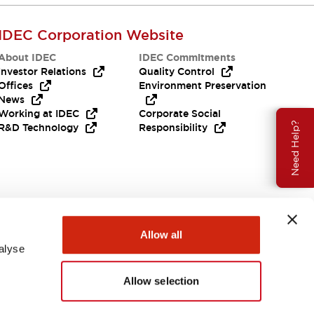
IDEC Corporation Website
About IDEC
IDEC Commitments
Investor Relations
Quality Control
Offices
Environment Preservation
News
Working at IDEC
Corporate Social
Need Help?
R&D Technology
Responsibility
Allow all
alyse
Allow selection