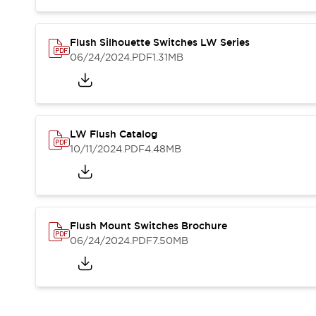
Blogs
News
Events / Seminars
Support
Flush Silhouette Switches LW Series
06/24/2024
.PDF
1.31MB
Contact Us
Locate Us
LW Flush Catalog
10/11/2024
.PDF
4.48MB
Flush Mount Switches Brochure
06/24/2024
.PDF
7.50MB