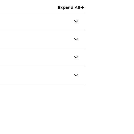
+
Expand All