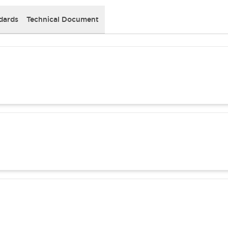
dards
Technical Document