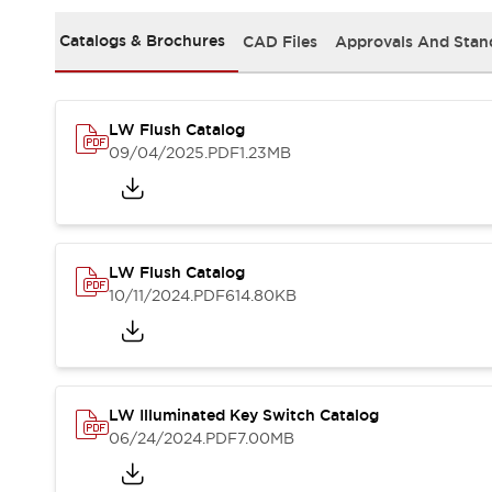
Safety and Beyond
Safety and Beyond | Solutions
Catalogs & Brochures
CAD Files
Approvals And Stan
Explore All
Safety Solutions
IDEC Safety Concept
LW Flush Catalog
Collaborative Safety (Safety 2.0)
09/04/2025
.PDF
1.23MB
Safety-Related Laws and Standards
Safety Devices: The Basics
Explore All
Resources
Software Updates
Training
LW Flush Catalog
Configurator Tool
10/11/2024
.PDF
614.80KB
Compliance Documents
Product Cross-Reference
CAD Files
Standard Approved Products
LW Illuminated Key Switch Catalog
Application Notes
06/24/2024
.PDF
7.00MB
Digital Catalog
What's New