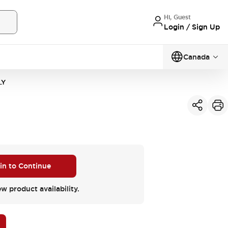
Hi, Guest
Login / Sign Up
Canada
LY
 in to Continue
ew product availability.