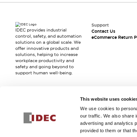
Support
IDEC provides industrial
Contact Us
control, safety, and automation
eCommerce Return P
solutions on a global scale. We
offer innovative products and
solutions, helping to increase
workplace productivity and
safety and going beyond to
support human well-being.
Join our mailing list for our newsletter!
This website uses cookie
We use cookies to personal
Sign Up
our traffic. We also share 
advertising and analytics 
provided to them or that th