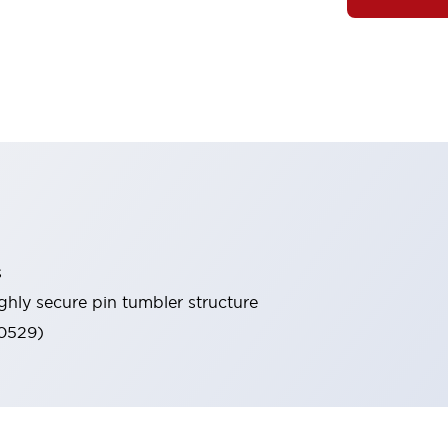
s
ghly secure pin tumbler structure
60529)