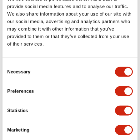
provide social media features and to analyse our traffic.
We also share information about your use of our site with
Mechanical Specifications
our social media, advertising and analytics partners who
may combine it with other information that you’ve
Mounting and Installation Specifications
provided to them or that they’ve collected from your use
of their services.
Consent
Documents and Files
Necessary
Selection
Catalogs & Brochures
CAD Files
Approvals And Standard
Preferences
Statistics
LW Flush Catalog
09/04/2025
.PDF
1.23MB
Marketing