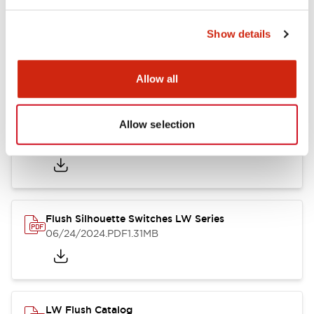
Show details
LW Flush Catalog
10/11/2024
.PDF
614.80KB
Allow all
Allow selection
LW Illuminated Key Switch Catalog
06/24/2024
.PDF
7.00MB
Flush Silhouette Switches LW Series
06/24/2024
.PDF
1.31MB
LW Flush Catalog