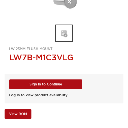
LW 25MM FLUSH MOUNT
LW7B-M1C3VLG
Sign in to Continue
Log in to view product availability.
View BOM