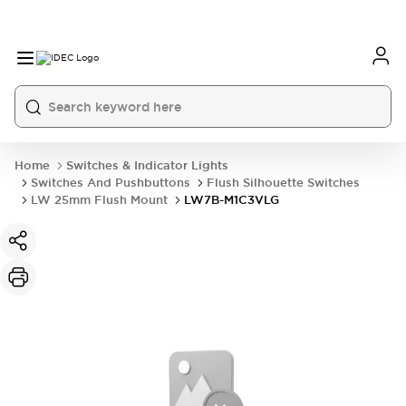
Home
Switches & Indicator Lights
Switches And Pushbuttons
Flush Silhouette Switches
LW 25mm Flush Mount
LW7B-M1C3VLG