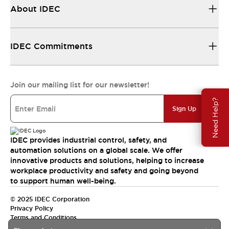
About IDEC
IDEC Commitments
Join our mailing list for our newsletter!
Need Help?
Sign Up
IDEC provides industrial control, safety, and
automation solutions on a global scale. We offer
innovative products and solutions, helping to increase
workplace productivity and safety and going beyond
to support human well-being.
© 2025 IDEC Corporation
Privacy Policy
Terms and Conditions