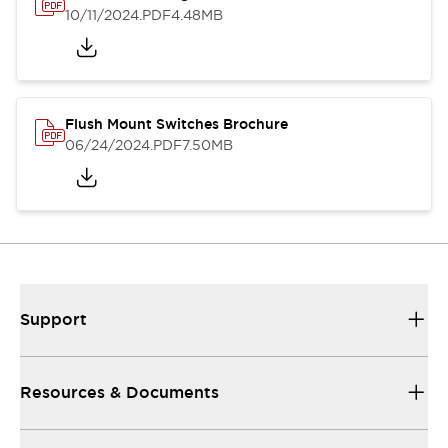
10/11/2024
.PDF
4.48MB
Flush Mount Switches Brochure
06/24/2024
.PDF
7.50MB
Support
Resources & Documents