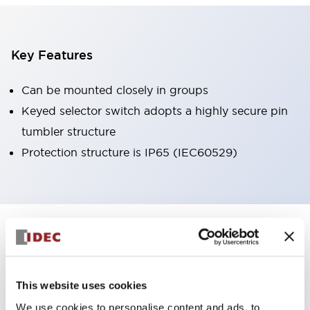
Key Features
Can be mounted closely in groups
Keyed selector switch adopts a highly secure pin
tumbler structure
Protection structure is IP65 (IEC60529)
+
Specifications
Expand All
Aesthetic Specifications
This website uses cookies
Environmental Specifications
We use cookies to personalise content and ads, to