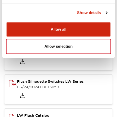
Show details
LW Flush Catalog
10/11/2024
.PDF
614.80KB
Allow all
Allow selection
LW Illuminated Key Switch Catalog
06/24/2024
.PDF
7.00MB
Flush Silhouette Switches LW Series
06/24/2024
.PDF
1.31MB
LW Flush Catalog