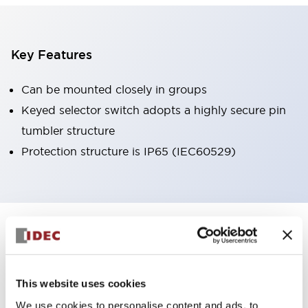
Key Features
Can be mounted closely in groups
Keyed selector switch adopts a highly secure pin
tumbler structure
Protection structure is IP65 (IEC60529)
+
Specifications
Expand All
Aesthetic Specifications
This website uses cookies
Environmental Specifications
We use cookies to personalise content and ads, to