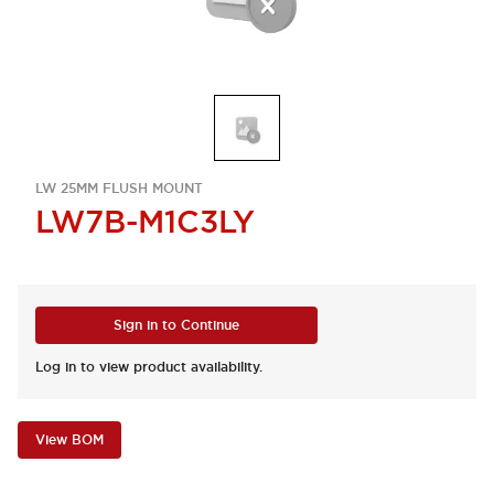
LW 25MM FLUSH MOUNT
LW7B-M1C3LY
Sign in to Continue
Log in to view product availability.
View BOM