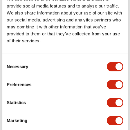
provide social media features and to analyse our traffic.
We also share information about your use of our site with
Mechanical Specifications
our social media, advertising and analytics partners who
may combine it with other information that you’ve
Mounting and Installation Specifications
provided to them or that they’ve collected from your use
of their services.
Consent
Documents and Files
Necessary
Selection
Catalogs & Brochures
CAD Files
Approvals And Standard
Preferences
Statistics
LW Flush Catalog
09/04/2025
.PDF
1.23MB
Marketing