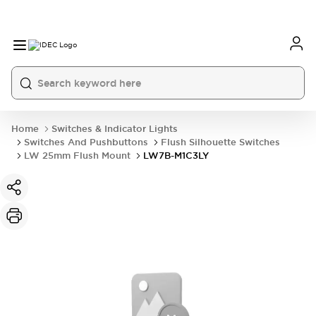
Home
Switches & Indicator Lights
Switches And Pushbuttons
Flush Silhouette Switches
LW 25mm Flush Mount
LW7B-M1C3LY