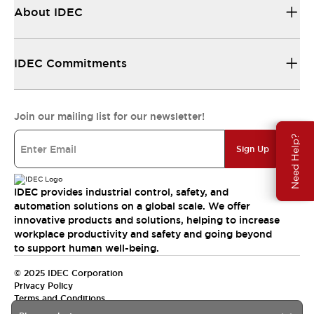
About IDEC
IDEC Commitments
Join our mailing list for our newsletter!
Need Help?
Sign Up
IDEC provides industrial control, safety, and
automation solutions on a global scale. We offer
innovative products and solutions, helping to increase
workplace productivity and safety and going beyond
to support human well-being.
© 2025 IDEC Corporation
Privacy Policy
Terms and Conditions