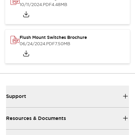
10/11/2024
.PDF
4.48MB
Flush Mount Switches Brochure
06/24/2024
.PDF
7.50MB
Support
Resources & Documents