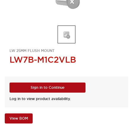
LW 25MM FLUSH MOUNT
LW7B-M1C2VLB
Sign in to Continue
Log in to view product availability.
View BOM