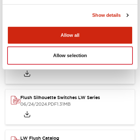
Show details
LW Flush Catalog
10/11/2024
.PDF
614.80KB
Allow all
Allow selection
LW Illuminated Key Switch Catalog
06/24/2024
.PDF
7.00MB
Flush Silhouette Switches LW Series
06/24/2024
.PDF
1.31MB
LW Flush Catalog