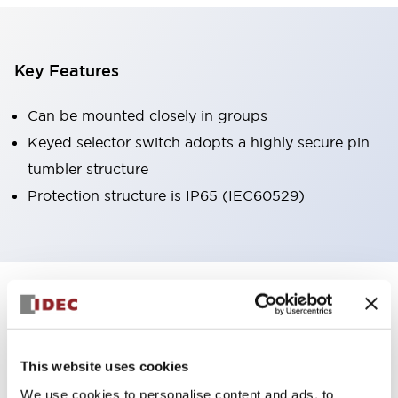
Key Features
Can be mounted closely in groups
Keyed selector switch adopts a highly secure pin
tumbler structure
Protection structure is IP65 (IEC60529)
+
Specifications
Expand All
Aesthetic Specifications
This website uses cookies
Environmental Specifications
We use cookies to personalise content and ads, to