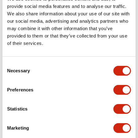
provide social media features and to analyse our traffic.
We also share information about your use of our site with
Mechanical Specifications
our social media, advertising and analytics partners who
may combine it with other information that you’ve
Mounting and Installation Specifications
provided to them or that they’ve collected from your use
of their services.
Consent
Documents and Files
Necessary
Selection
Catalogs & Brochures
CAD Files
Approvals And Standard
Preferences
Statistics
LW Flush Catalog
09/04/2025
.PDF
1.23MB
Marketing