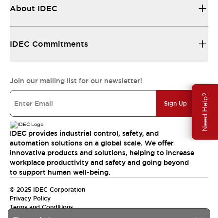
About IDEC
IDEC Commitments
Join our mailing list for our newsletter!
Need Help?
Sign Up
IDEC provides industrial control, safety, and
automation solutions on a global scale. We offer
innovative products and solutions, helping to increase
workplace productivity and safety and going beyond
to support human well-being.
© 2025 IDEC Corporation
Privacy Policy
Terms and Conditions