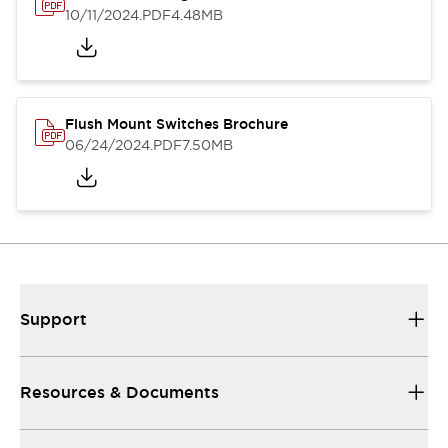
10/11/2024
.PDF
4.48MB
Flush Mount Switches Brochure
06/24/2024
.PDF
7.50MB
Support
Resources & Documents