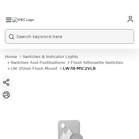
Home
Switches & Indicator Lights
Switches And Pushbuttons
Flush Silhouette Switches
LW 25mm Flush Mount
LW7B-M1C2VLB