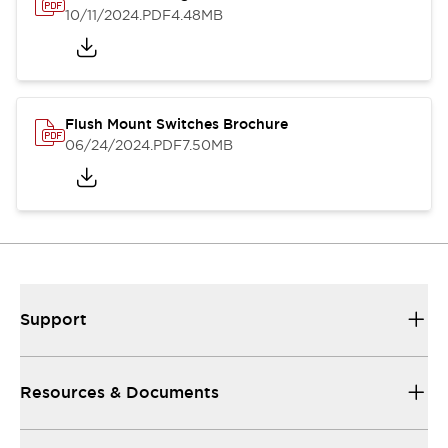
10/11/2024
.PDF
4.48MB
Flush Mount Switches Brochure
06/24/2024
.PDF
7.50MB
Support
Resources & Documents