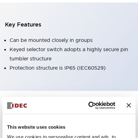
Key Features
Can be mounted closely in groups
Keyed selector switch adopts a highly secure pin
tumbler structure
Protection structure is IP65 (IEC60529)
+
Specifications
Expand All
Aesthetic Specifications
This website uses cookies
Environmental Specifications
We use cookies to personalise content and ads, to