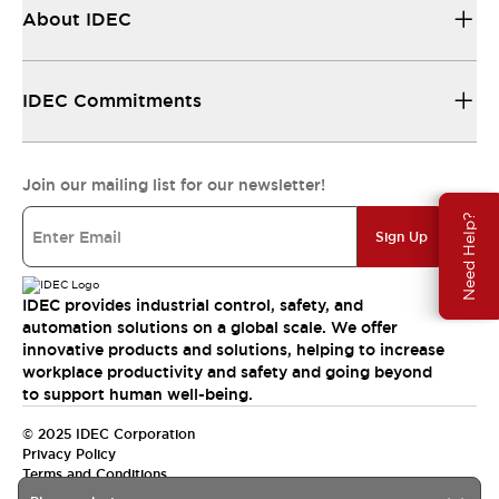
About IDEC
IDEC Commitments
Join our mailing list for our newsletter!
Need Help?
Sign Up
IDEC provides industrial control, safety, and
automation solutions on a global scale. We offer
innovative products and solutions, helping to increase
workplace productivity and safety and going beyond
to support human well-being.
© 2025 IDEC Corporation
Privacy Policy
Terms and Conditions