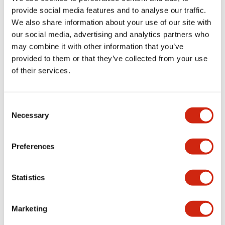
provide social media features and to analyse our traffic.
We also share information about your use of our site with
Mechanical Specifications
our social media, advertising and analytics partners who
may combine it with other information that you’ve
Mounting and Installation Specifications
provided to them or that they’ve collected from your use
of their services.
Consent
Documents and Files
Necessary
Selection
Catalogs & Brochures
CAD Files
Approvals And Standard
Preferences
Statistics
LW Flush Catalog
09/04/2025
.PDF
1.23MB
Marketing