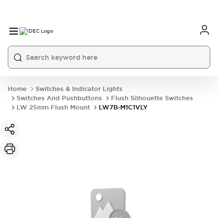
Home
Switches & Indicator Lights
Switches And Pushbuttons
Flush Silhouette Switches
LW 25mm Flush Mount
LW7B-M1C1VLY