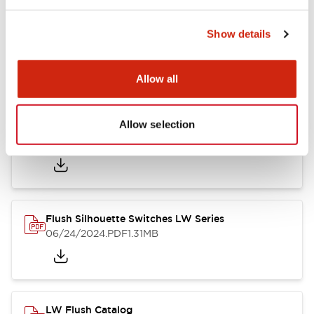
Show details
LW Flush Catalog
10/11/2024
.PDF
614.80KB
Allow all
Allow selection
LW Illuminated Key Switch Catalog
06/24/2024
.PDF
7.00MB
Flush Silhouette Switches LW Series
06/24/2024
.PDF
1.31MB
LW Flush Catalog