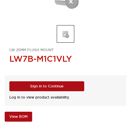
LW 25MM FLUSH MOUNT
LW7B-M1C1VLY
Sign in to Continue
Log in to view product availability.
View BOM