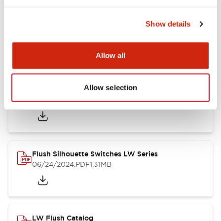
Show details
LW Flush Catalog
10/11/2024
.PDF
614.80KB
Allow all
Allow selection
LW Illuminated Key Switch Catalog
06/24/2024
.PDF
7.00MB
Flush Silhouette Switches LW Series
06/24/2024
.PDF
1.31MB
LW Flush Catalog