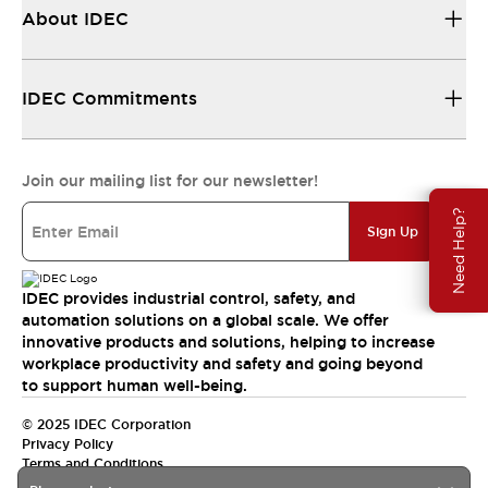
About IDEC
IDEC Commitments
Join our mailing list for our newsletter!
Need Help?
Sign Up
IDEC provides industrial control, safety, and
automation solutions on a global scale. We offer
innovative products and solutions, helping to increase
workplace productivity and safety and going beyond
to support human well-being.
© 2025 IDEC Corporation
Privacy Policy
Terms and Conditions