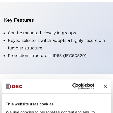
Key Features
Can be mounted closely in groups
Keyed selector switch adopts a highly secure pin
tumbler structure
Protection structure is IP65 (IEC60529)
+
Specifications
Expand All
Aesthetic Specifications
This website uses cookies
Environmental Specifications
We use cookies to personalise content and ads, to