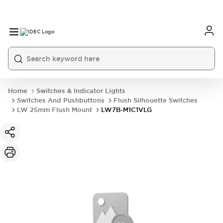
Home
Switches & Indicator Lights
Switches And Pushbuttons
Flush Silhouette Switches
LW 25mm Flush Mount
LW7B-M1C1VLG