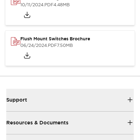
10/11/2024
.PDF
4.48MB
Flush Mount Switches Brochure
06/24/2024
.PDF
7.50MB
Support
Resources & Documents