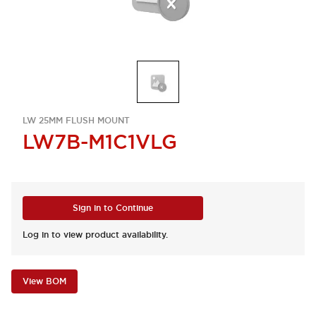
LW 25MM FLUSH MOUNT
LW7B-M1C1VLG
Sign in to Continue
Log in to view product availability.
View BOM