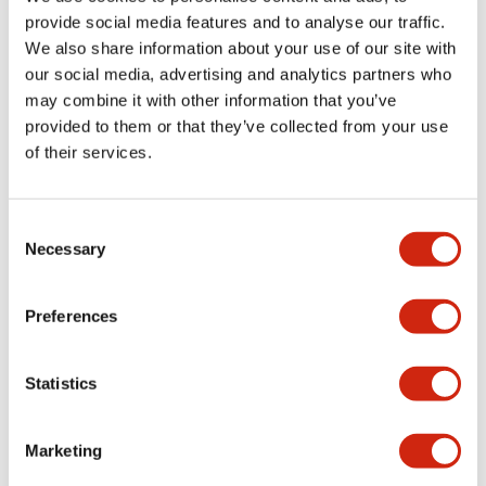
provide social media features and to analyse our traffic.
We also share information about your use of our site with
Mechanical Specifications
our social media, advertising and analytics partners who
may combine it with other information that you’ve
Mounting and Installation Specifications
provided to them or that they’ve collected from your use
of their services.
Consent
Documents and Files
Necessary
Selection
Catalogs & Brochures
CAD Files
Approvals And Standard
Preferences
Statistics
LW Flush Catalog
09/04/2025
.PDF
1.23MB
Marketing