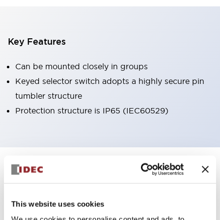
Key Features
Can be mounted closely in groups
Keyed selector switch adopts a highly secure pin
tumbler structure
Protection structure is IP65 (IEC60529)
+
Specifications
Expand All
Aesthetic Specifications
This website uses cookies
Environmental Specifications
We use cookies to personalise content and ads, to