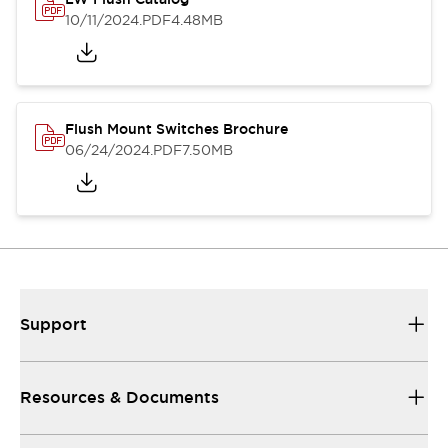
10/11/2024
.PDF
4.48MB
Flush Mount Switches Brochure
06/24/2024
.PDF
7.50MB
Support
Resources & Documents