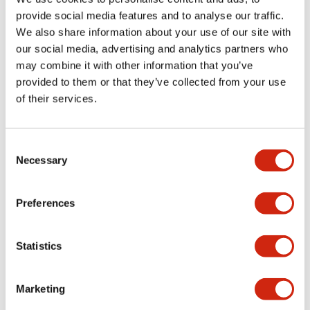
provide social media features and to analyse our traffic.
We also share information about your use of our site with
Mechanical Specifications
our social media, advertising and analytics partners who
may combine it with other information that you’ve
Mounting and Installation Specifications
provided to them or that they’ve collected from your use
of their services.
Consent
Documents and Files
Necessary
Selection
Preferences
Catalogs & Brochures
CAD Files
Approvals And Standard
Statistics
LW Flush Catalog
09/04/2025
.PDF
1.23MB
Marketing