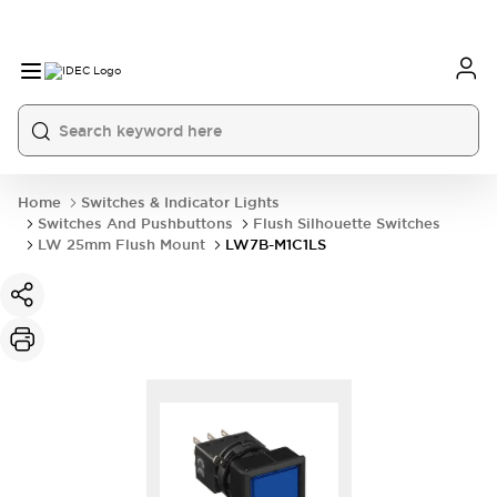
Home
Switches & Indicator Lights
Switches And Pushbuttons
Flush Silhouette Switches
LW 25mm Flush Mount
LW7B-M1C1LS