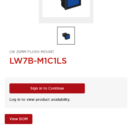
LW 25MM FLUSH MOUNT
LW7B-M1C1LS
Sign in to Continue
Log in to view product availability.
View BOM