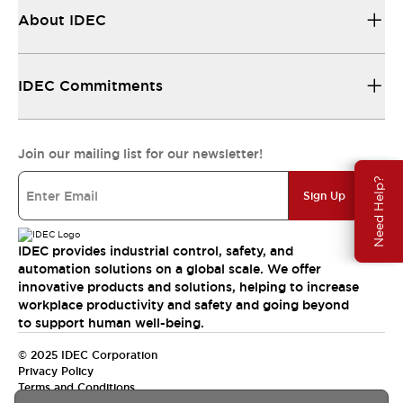
About IDEC
IDEC Commitments
Join our mailing list for our newsletter!
Need Help?
Sign Up
IDEC provides industrial control, safety, and
automation solutions on a global scale. We offer
innovative products and solutions, helping to increase
workplace productivity and safety and going beyond
to support human well-being.
© 2025 IDEC Corporation
Privacy Policy
Terms and Conditions