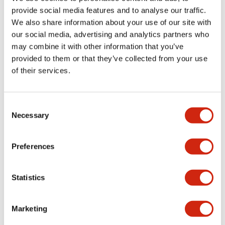
provide social media features and to analyse our traffic.
We also share information about your use of our site with
Mechanical Specifications
our social media, advertising and analytics partners who
may combine it with other information that you’ve
Mounting and Installation Specifications
provided to them or that they’ve collected from your use
of their services.
Consent
Documents and Files
Necessary
Selection
Catalogs & Brochures
CAD Files
Approvals And Standard
Preferences
Statistics
LW Flush Catalog
09/04/2025
.PDF
1.23MB
Marketing