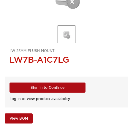
LW 25MM FLUSH MOUNT
LW7B-A1C7LG
Sign in to Continue
Log in to view product availability.
View BOM