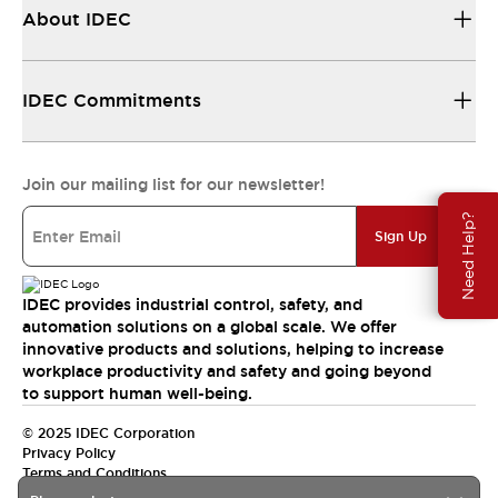
About IDEC
IDEC Commitments
Join our mailing list for our newsletter!
Need Help?
Sign Up
IDEC provides industrial control, safety, and
automation solutions on a global scale. We offer
innovative products and solutions, helping to increase
workplace productivity and safety and going beyond
to support human well-being.
© 2025 IDEC Corporation
Privacy Policy
Terms and Conditions