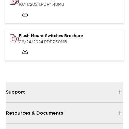
10/11/2024
.PDF
4.48MB
Flush Mount Switches Brochure
06/24/2024
.PDF
7.50MB
Support
Resources & Documents