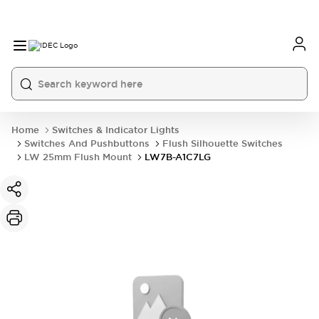
Home
Switches & Indicator Lights
Switches And Pushbuttons
Flush Silhouette Switches
LW 25mm Flush Mount
LW7B-A1C7LG