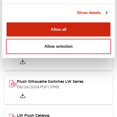
Show details
LW Flush Catalog
10/11/2024
.PDF
614.80KB
Allow all
Allow selection
LW Illuminated Key Switch Catalog
06/24/2024
.PDF
7.00MB
Flush Silhouette Switches LW Series
06/24/2024
.PDF
1.31MB
LW Flush Catalog