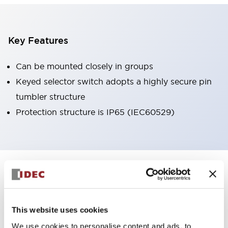
Key Features
Can be mounted closely in groups
Keyed selector switch adopts a highly secure pin
tumbler structure
Protection structure is IP65 (IEC60529)
+
Specifications
Expand All
Aesthetic Specifications
This website uses cookies
Environmental Specifications
We use cookies to personalise content and ads, to