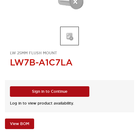
LW 25MM FLUSH MOUNT
LW7B-A1C7LA
Sign in to Continue
Log in to view product availability.
View BOM