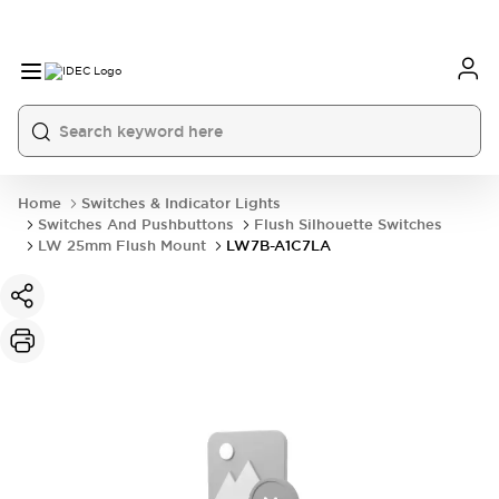
Home
Switches & Indicator Lights
Switches And Pushbuttons
Flush Silhouette Switches
LW 25mm Flush Mount
LW7B-A1C7LA