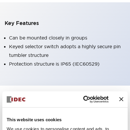
Key Features
Can be mounted closely in groups
Keyed selector switch adopts a highly secure pin
tumbler structure
Protection structure is IP65 (IEC60529)
+
Specifications
Expand All
Aesthetic Specifications
This website uses cookies
Environmental Specifications
We use cookies to personalise content and ads, to