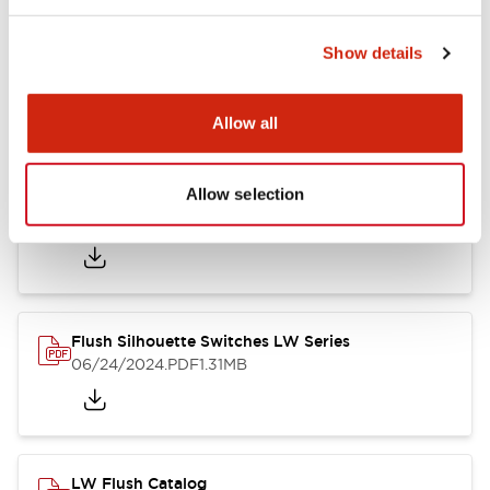
Show details
LW Flush Catalog
10/11/2024
.PDF
614.80KB
Allow all
Allow selection
LW Illuminated Key Switch Catalog
06/24/2024
.PDF
7.00MB
Flush Silhouette Switches LW Series
06/24/2024
.PDF
1.31MB
LW Flush Catalog