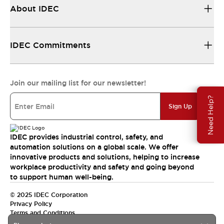
About IDEC
IDEC Commitments
Join our mailing list for our newsletter!
Need Help?
Sign Up
IDEC provides industrial control, safety, and
automation solutions on a global scale. We offer
innovative products and solutions, helping to increase
workplace productivity and safety and going beyond
to support human well-being.
© 2025 IDEC Corporation
Privacy Policy
Terms and Conditions