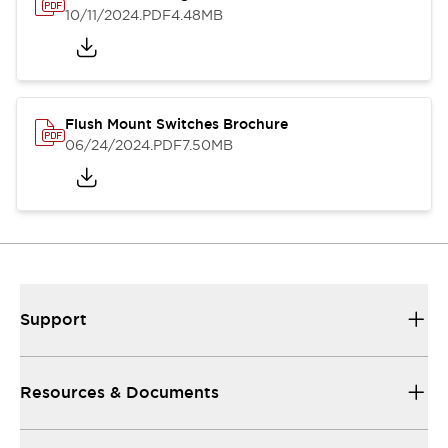
10/11/2024
.PDF
4.48MB
Flush Mount Switches Brochure
06/24/2024
.PDF
7.50MB
Support
Resources & Documents