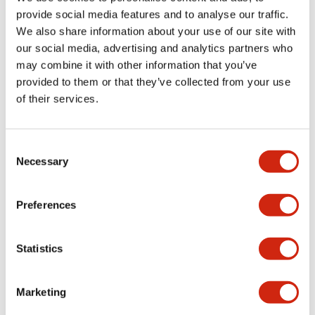
provide social media features and to analyse our traffic.
We also share information about your use of our site with
Mechanical Specifications
our social media, advertising and analytics partners who
may combine it with other information that you’ve
Mounting and Installation Specifications
provided to them or that they’ve collected from your use
of their services.
Consent
Documents and Files
Necessary
Selection
Catalogs & Brochures
CAD Files
Approvals And Standard
Preferences
Statistics
LW Flush Catalog
09/04/2025
.PDF
1.23MB
Marketing