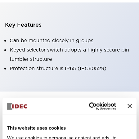
Key Features
Can be mounted closely in groups
Keyed selector switch adopts a highly secure pin
tumbler structure
Protection structure is IP65 (IEC60529)
+
Specifications
Expand All
Aesthetic Specifications
This website uses cookies
Environmental Specifications
We use cookies to personalise content and ads, to