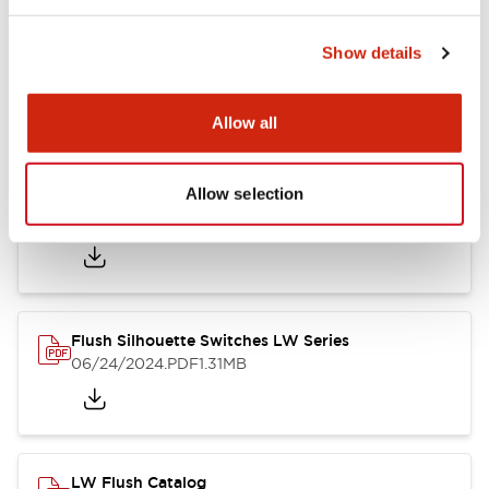
Show details
LW Flush Catalog
10/11/2024
.PDF
614.80KB
Allow all
Allow selection
LW Illuminated Key Switch Catalog
06/24/2024
.PDF
7.00MB
Flush Silhouette Switches LW Series
06/24/2024
.PDF
1.31MB
LW Flush Catalog