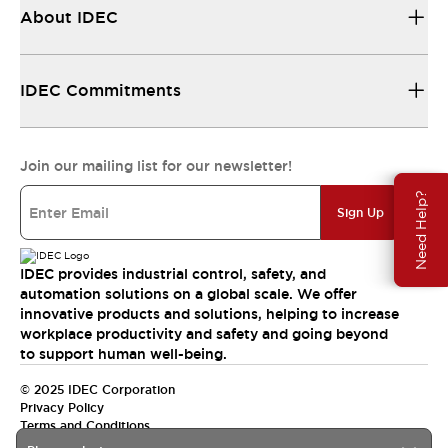
About IDEC
IDEC Commitments
Join our mailing list for our newsletter!
Need Help?
Sign Up
IDEC provides industrial control, safety, and
automation solutions on a global scale. We offer
innovative products and solutions, helping to increase
workplace productivity and safety and going beyond
to support human well-being.
© 2025 IDEC Corporation
Privacy Policy
Terms and Conditions