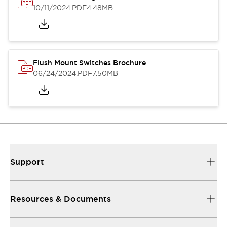
10/11/2024
.PDF
4.48MB
Flush Mount Switches Brochure
06/24/2024
.PDF
7.50MB
Support
Resources & Documents