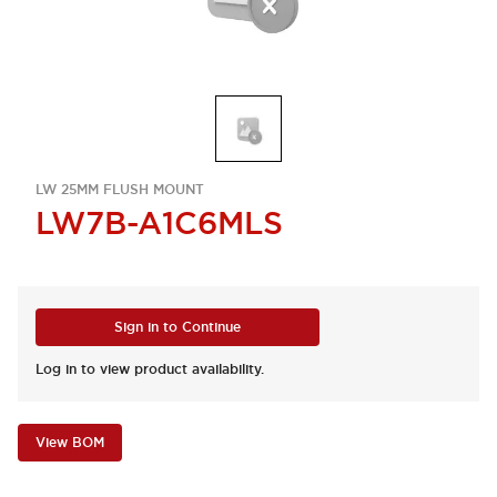
LW 25MM FLUSH MOUNT
LW7B-A1C6MLS
Sign in to Continue
Log in to view product availability.
View BOM