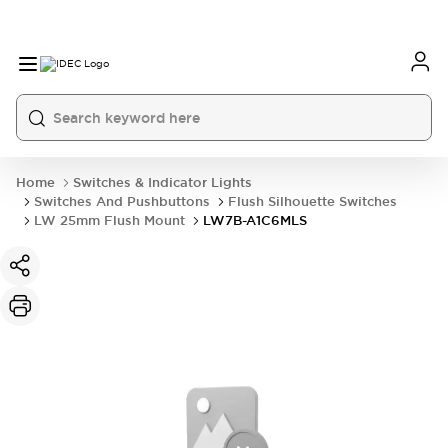
Home
Switches & Indicator Lights
Switches And Pushbuttons
Flush Silhouette Switches
LW 25mm Flush Mount
LW7B-A1C6MLS