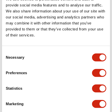
provide social media features and to analyse our traffic.
We also share information about your use of our site with
Mechanical Specifications
our social media, advertising and analytics partners who
may combine it with other information that you’ve
Mounting and Installation Specifications
provided to them or that they’ve collected from your use
of their services.
Consent
Documents and Files
Necessary
Selection
Catalogs & Brochures
CAD Files
Approvals And Standard
Preferences
Statistics
LW Flush Catalog
09/04/2025
.PDF
1.23MB
Marketing