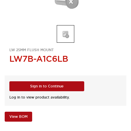
LW 25MM FLUSH MOUNT
LW7B-A1C6LB
Sign in to Continue
Log in to view product availability.
View BOM