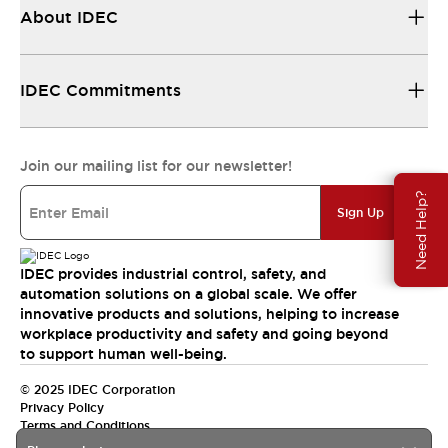
About IDEC
IDEC Commitments
Join our mailing list for our newsletter!
Need Help?
Sign Up
IDEC provides industrial control, safety, and
automation solutions on a global scale. We offer
innovative products and solutions, helping to increase
workplace productivity and safety and going beyond
to support human well-being.
© 2025 IDEC Corporation
Privacy Policy
Terms and Conditions