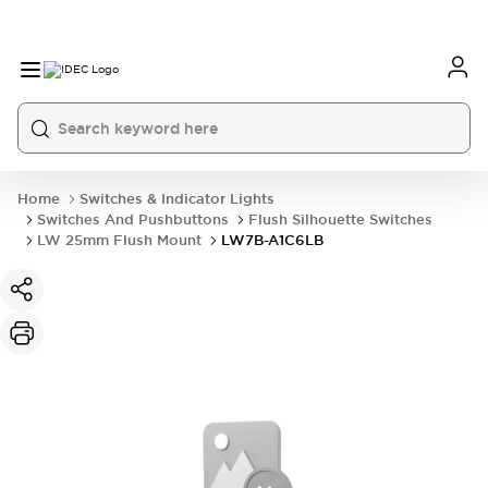
Home
Switches & Indicator Lights
Switches And Pushbuttons
Flush Silhouette Switches
LW 25mm Flush Mount
LW7B-A1C6LB