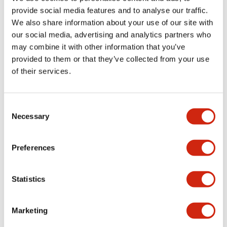
provide social media features and to analyse our traffic.
We also share information about your use of our site with
Mechanical Specifications
our social media, advertising and analytics partners who
may combine it with other information that you’ve
Mounting and Installation Specifications
provided to them or that they’ve collected from your use
of their services.
Consent
Documents and Files
Necessary
Selection
Catalogs & Brochures
CAD Files
Approvals And Standard
Preferences
Statistics
LW Flush Catalog
09/04/2025
.PDF
1.23MB
Marketing