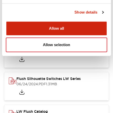
Show details
LW Flush Catalog
10/11/2024
.PDF
614.80KB
Allow all
Allow selection
LW Illuminated Key Switch Catalog
06/24/2024
.PDF
7.00MB
Flush Silhouette Switches LW Series
06/24/2024
.PDF
1.31MB
LW Flush Catalog