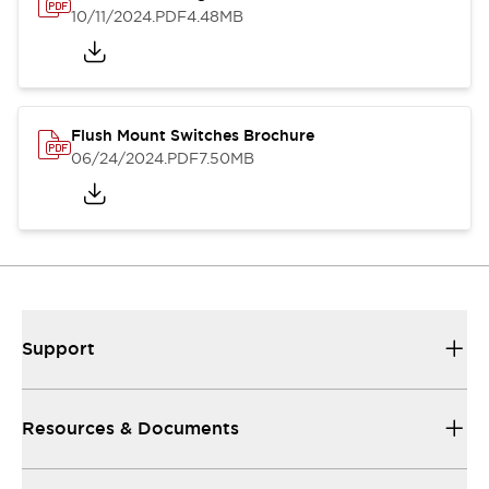
10/11/2024
.PDF
4.48MB
Flush Mount Switches Brochure
06/24/2024
.PDF
7.50MB
Support
Resources & Documents