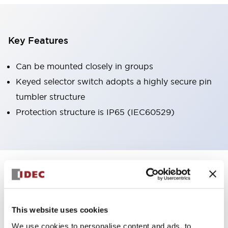
Key Features
Can be mounted closely in groups
Keyed selector switch adopts a highly secure pin
tumbler structure
Protection structure is IP65 (IEC60529)
+
Specifications
Expand All
Aesthetic Specifications
This website uses cookies
Environmental Specifications
We use cookies to personalise content and ads, to