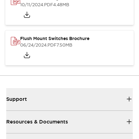
10/11/2024
.PDF
4.48MB
Flush Mount Switches Brochure
06/24/2024
.PDF
7.50MB
Support
Resources & Documents