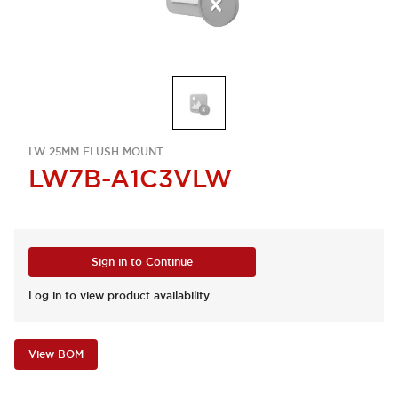
LW 25MM FLUSH MOUNT
LW7B-A1C3VLW
Sign in to Continue
Log in to view product availability.
View BOM