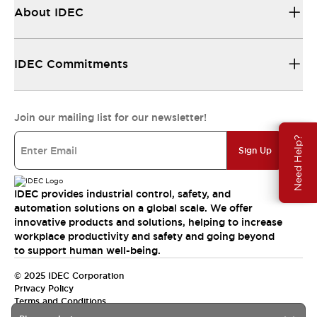
About IDEC
IDEC Commitments
Join our mailing list for our newsletter!
Need Help?
Sign Up
IDEC provides industrial control, safety, and
automation solutions on a global scale. We offer
innovative products and solutions, helping to increase
workplace productivity and safety and going beyond
to support human well-being.
© 2025 IDEC Corporation
Privacy Policy
Terms and Conditions