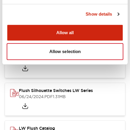
Show details
LW Flush Catalog
10/11/2024
.PDF
614.80KB
Allow all
Allow selection
LW Illuminated Key Switch Catalog
06/24/2024
.PDF
7.00MB
Flush Silhouette Switches LW Series
06/24/2024
.PDF
1.31MB
LW Flush Catalog