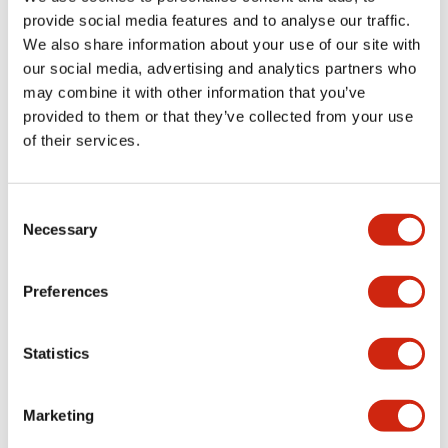
provide social media features and to analyse our traffic.
We also share information about your use of our site with
Mechanical Specifications
our social media, advertising and analytics partners who
may combine it with other information that you’ve
Mounting and Installation Specifications
provided to them or that they’ve collected from your use
of their services.
Consent
Documents and Files
Necessary
Selection
Catalogs & Brochures
CAD Files
Approvals And Standard
Preferences
Statistics
LW Flush Catalog
09/04/2025
.PDF
1.23MB
Marketing