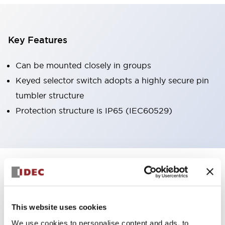
Key Features
Can be mounted closely in groups
Keyed selector switch adopts a highly secure pin
tumbler structure
Protection structure is IP65 (IEC60529)
+
Specifications
Expand All
Aesthetic Specifications
This website uses cookies
Environmental Specifications
We use cookies to personalise content and ads, to