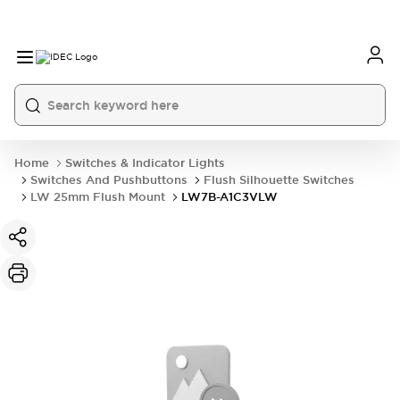
Home
Switches & Indicator Lights
Switches And Pushbuttons
Flush Silhouette Switches
LW 25mm Flush Mount
LW7B-A1C3VLW