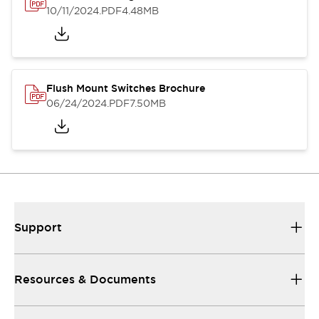
10/11/2024
.PDF
4.48MB
Flush Mount Switches Brochure
06/24/2024
.PDF
7.50MB
Support
Resources & Documents