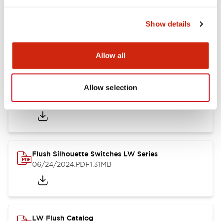
Show details
LW Flush Catalog
10/11/2024
.PDF
614.80KB
Allow all
Allow selection
LW Illuminated Key Switch Catalog
06/24/2024
.PDF
7.00MB
Flush Silhouette Switches LW Series
06/24/2024
.PDF
1.31MB
LW Flush Catalog