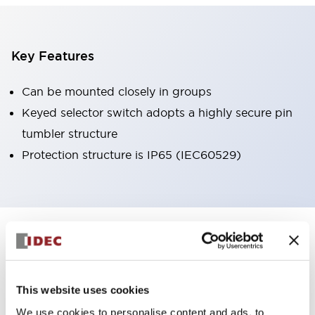
Key Features
Can be mounted closely in groups
Keyed selector switch adopts a highly secure pin
tumbler structure
Protection structure is IP65 (IEC60529)
+
Specifications
Expand All
Aesthetic Specifications
This website uses cookies
Environmental Specifications
We use cookies to personalise content and ads, to