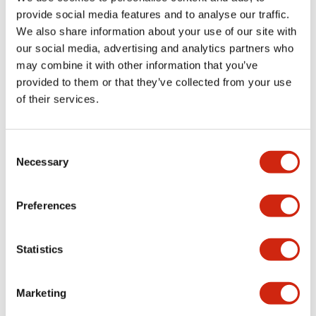
provide social media features and to analyse our traffic.
We also share information about your use of our site with
Mechanical Specifications
our social media, advertising and analytics partners who
may combine it with other information that you’ve
Mounting and Installation Specifications
provided to them or that they’ve collected from your use
of their services.
Consent
Documents and Files
Necessary
Selection
Catalogs & Brochures
CAD Files
Approvals And Standard
Preferences
Statistics
LW Flush Catalog
09/04/2025
.PDF
1.23MB
Marketing