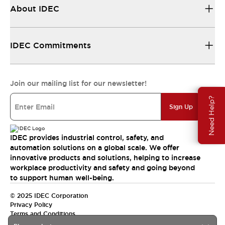
About IDEC
IDEC Commitments
Join our mailing list for our newsletter!
Need Help?
Sign Up
IDEC provides industrial control, safety, and
automation solutions on a global scale. We offer
innovative products and solutions, helping to increase
workplace productivity and safety and going beyond
to support human well-being.
© 2025 IDEC Corporation
Privacy Policy
Terms and Conditions