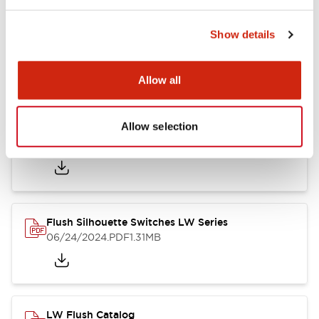
Show details
LW Flush Catalog
10/11/2024
.PDF
614.80KB
Allow all
Allow selection
LW Illuminated Key Switch Catalog
06/24/2024
.PDF
7.00MB
Flush Silhouette Switches LW Series
06/24/2024
.PDF
1.31MB
LW Flush Catalog