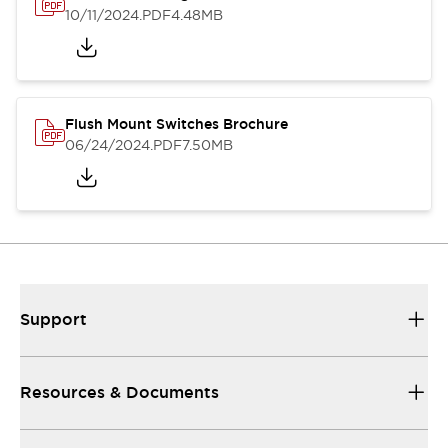
10/11/2024
.PDF
4.48MB
Flush Mount Switches Brochure
06/24/2024
.PDF
7.50MB
Support
Resources & Documents