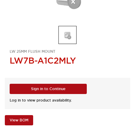
LW 25MM FLUSH MOUNT
LW7B-A1C2MLY
Sign in to Continue
Log in to view product availability.
View BOM