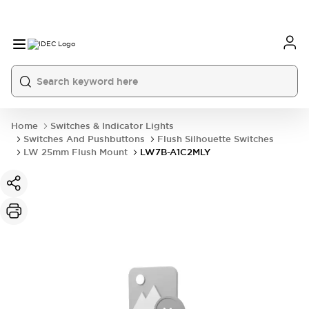
Home
Switches & Indicator Lights
Switches And Pushbuttons
Flush Silhouette Switches
LW 25mm Flush Mount
LW7B-A1C2MLY