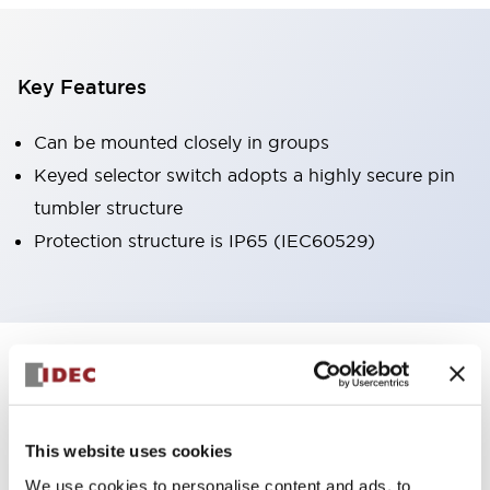
Key Features
Can be mounted closely in groups
Keyed selector switch adopts a highly secure pin
tumbler structure
Protection structure is IP65 (IEC60529)
+
Specifications
Expand All
Aesthetic Specifications
This website uses cookies
Environmental Specifications
We use cookies to personalise content and ads, to