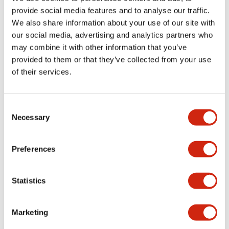
provide social media features and to analyse our traffic.
We also share information about your use of our site with
Mechanical Specifications
our social media, advertising and analytics partners who
may combine it with other information that you’ve
Mounting and Installation Specifications
provided to them or that they’ve collected from your use
of their services.
Consent
Documents and Files
Necessary
Selection
Catalogs & Brochures
CAD Files
Approvals And Standard
Preferences
Statistics
LW Flush Catalog
09/04/2025
.PDF
1.23MB
Marketing