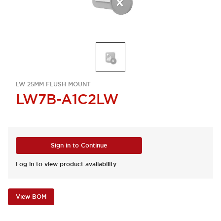
LW 25MM FLUSH MOUNT
LW7B-A1C2LW
Sign in to Continue
Log in to view product availability.
View BOM