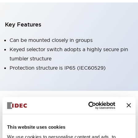
Key Features
Can be mounted closely in groups
Keyed selector switch adopts a highly secure pin
tumbler structure
Protection structure is IP65 (IEC60529)
+
Specifications
Expand All
Aesthetic Specifications
This website uses cookies
Environmental Specifications
We use cookies to personalise content and ads, to