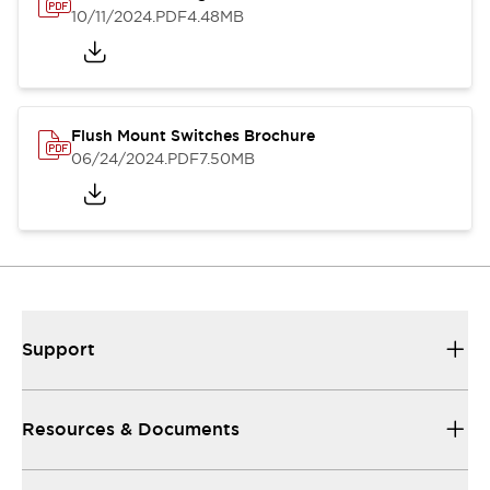
10/11/2024
.PDF
4.48MB
Flush Mount Switches Brochure
06/24/2024
.PDF
7.50MB
Support
Resources & Documents