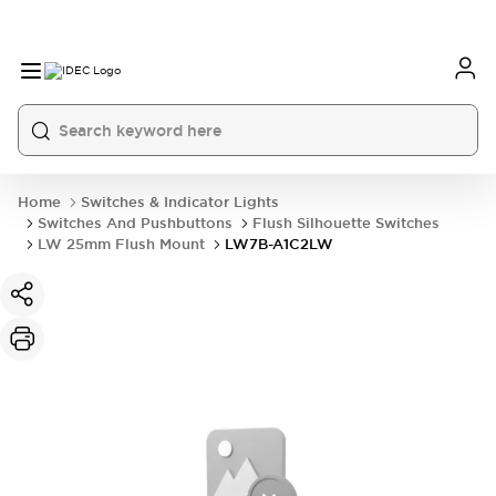
Home
Switches & Indicator Lights
Switches And Pushbuttons
Flush Silhouette Switches
LW 25mm Flush Mount
LW7B-A1C2LW