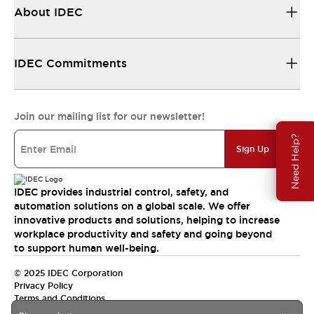
About IDEC
IDEC Commitments
Join our mailing list for our newsletter!
Need Help?
Sign Up
IDEC provides industrial control, safety, and
automation solutions on a global scale. We offer
innovative products and solutions, helping to increase
workplace productivity and safety and going beyond
to support human well-being.
© 2025 IDEC Corporation
Privacy Policy
Terms and Conditions