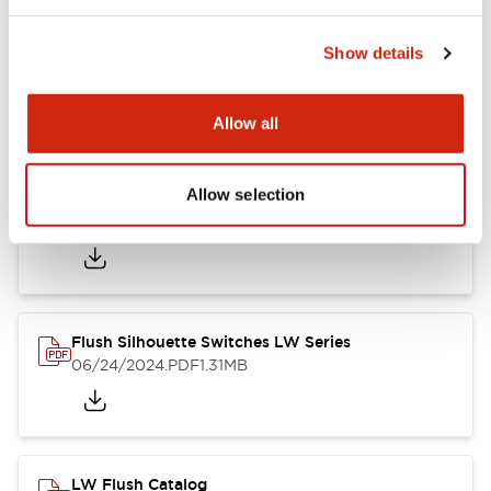
Show details
LW Flush Catalog
10/11/2024
.PDF
614.80KB
Allow all
Allow selection
LW Illuminated Key Switch Catalog
06/24/2024
.PDF
7.00MB
Flush Silhouette Switches LW Series
06/24/2024
.PDF
1.31MB
LW Flush Catalog