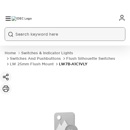
Home
Switches & Indicator Lights
Switches And Pushbuttons
Flush Silhouette Switches
LW 25mm Flush Mount
LW7B-A1C1VLY