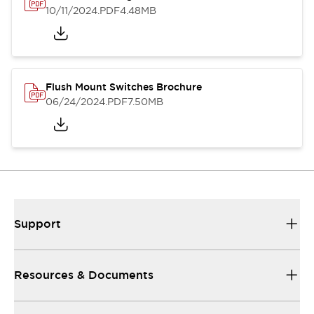
10/11/2024
.PDF
4.48MB
Flush Mount Switches Brochure
06/24/2024
.PDF
7.50MB
Support
Resources & Documents