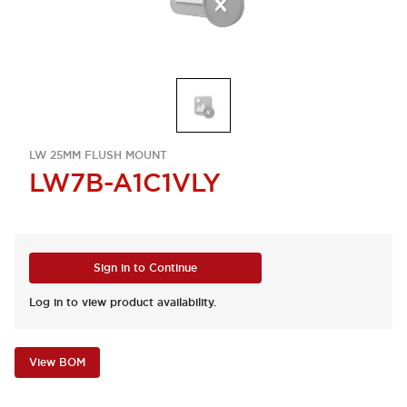
LW 25MM FLUSH MOUNT
LW7B-A1C1VLY
Sign in to Continue
Log in to view product availability.
View BOM