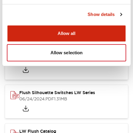
Show details
LW Flush Catalog
10/11/2024
.PDF
614.80KB
Allow all
Allow selection
LW Illuminated Key Switch Catalog
06/24/2024
.PDF
7.00MB
Flush Silhouette Switches LW Series
06/24/2024
.PDF
1.31MB
LW Flush Catalog