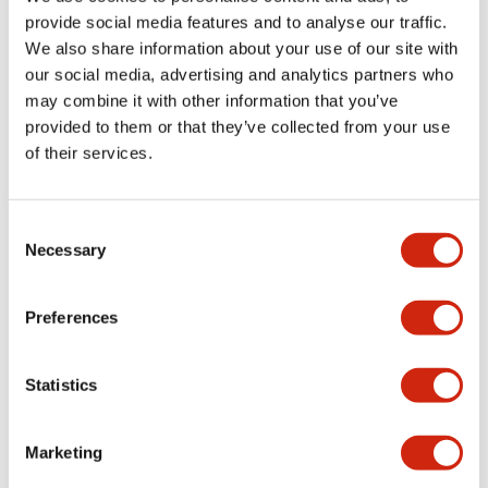
provide social media features and to analyse our traffic.
We also share information about your use of our site with
Mechanical Specifications
our social media, advertising and analytics partners who
may combine it with other information that you’ve
Mounting and Installation Specifications
provided to them or that they’ve collected from your use
of their services.
Consent
Documents and Files
Necessary
Selection
Catalogs & Brochures
CAD Files
Approvals And Standard
Preferences
Statistics
LW Flush Catalog
09/04/2025
.PDF
1.23MB
Marketing