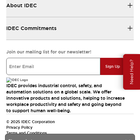
About IDEC
IDEC Commitments
Join our mailing list for our newsletter!
Need Help?
Sign Up
IDEC provides industrial control, safety, and
automation solutions on a global scale. We offer
innovative products and solutions, helping to increase
workplace productivity and safety and going beyond
to support human well-being.
© 2025 IDEC Corporation
Privacy Policy
Terms and Conditions