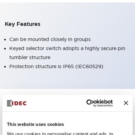
Key Features
Can be mounted closely in groups
Keyed selector switch adopts a highly secure pin
tumbler structure
Protection structure is IP65 (IEC60529)
+
Specifications
Expand All
Aesthetic Specifications
This website uses cookies
Environmental Specifications
We use cookies to personalise content and ads, to