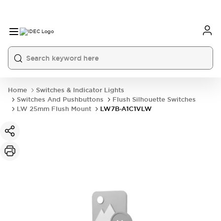
Home
Switches & Indicator Lights
Switches And Pushbuttons
Flush Silhouette Switches
LW 25mm Flush Mount
LW7B-A1C1VLW