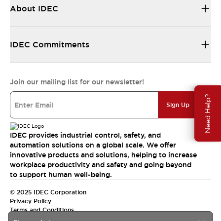
About IDEC
IDEC Commitments
Join our mailing list for our newsletter!
Need Help?
Sign Up
IDEC provides industrial control, safety, and
automation solutions on a global scale. We offer
innovative products and solutions, helping to increase
workplace productivity and safety and going beyond
to support human well-being.
© 2025 IDEC Corporation
Privacy Policy
Terms and Conditions