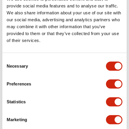
provide social media features and to analyse our traffic.
We also share information about your use of our site with
Mechanical Specifications
our social media, advertising and analytics partners who
may combine it with other information that you’ve
Mounting and Installation Specifications
provided to them or that they’ve collected from your use
of their services.
Consent
Documents and Files
Necessary
Selection
Catalogs & Brochures
CAD Files
Approvals And Standard
Preferences
Statistics
LW Flush Catalog
09/04/2025
.PDF
1.23MB
Marketing