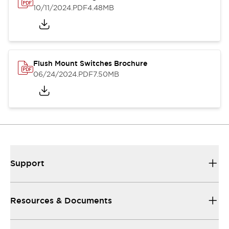
10/11/2024
.PDF
4.48MB
Flush Mount Switches Brochure
06/24/2024
.PDF
7.50MB
Support
Resources & Documents