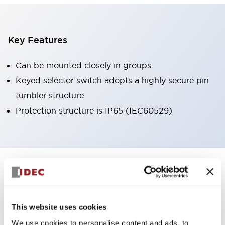
Key Features
Can be mounted closely in groups
Keyed selector switch adopts a highly secure pin
tumbler structure
Protection structure is IP65 (IEC60529)
+
Specifications
Expand All
Aesthetic Specifications
This website uses cookies
Environmental Specifications
We use cookies to personalise content and ads, to