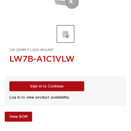
LW 25MM FLUSH MOUNT
LW7B-A1C1VLW
Sign in to Continue
Log in to view product availability.
View BOM