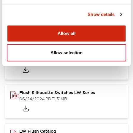
Show details
LW Flush Catalog
10/11/2024
.PDF
614.80KB
Allow all
Allow selection
LW Illuminated Key Switch Catalog
06/24/2024
.PDF
7.00MB
Flush Silhouette Switches LW Series
06/24/2024
.PDF
1.31MB
LW Flush Catalog