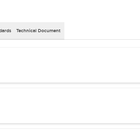
dards
Technical Document