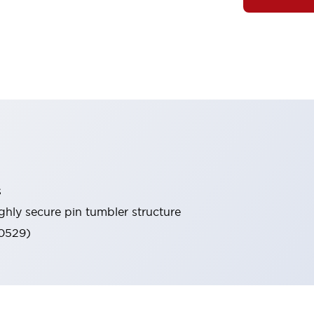
s
ghly secure pin tumbler structure
60529)