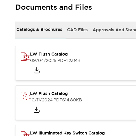
Safety and Beyond
Documents and Files
Safety and Beyond | Solutions
Explore All
Safety Solutions
Catalogs & Brochures
CAD Files
Approvals And Stan
IDEC Safety Concept
Collaborative Safety (Safety 2.0)
Safety-Related Laws and Standards
Safety Devices: The Basics
LW Flush Catalog
Explore All
09/04/2025
.PDF
1.23MB
Resources
Software Updates
Training
Configurator Tool
Compliance Documents
LW Flush Catalog
Product Cross-Reference
10/11/2024
.PDF
614.80KB
CAD Files
Standard Approved Products
Application Notes
Digital Catalog
What's New
LW Illuminated Key Switch Catalog