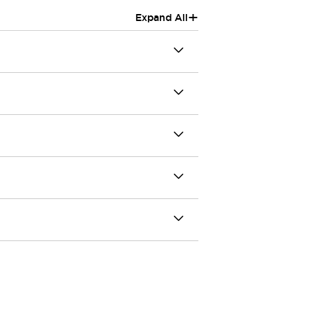
+
Expand All