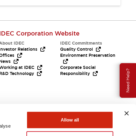
IDEC Corporation Website
About IDEC
IDEC Commitments
Investor Relations
Quality Control
Offices
Environment Preservation
News
Working at IDEC
Corporate Social
Need Help?
R&D Technology
Responsibility
Allow all
alyse