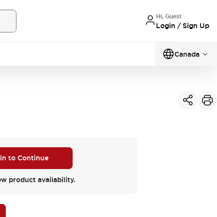
Hi, Guest
Login / Sign Up
Canada
 in to Continue
ew product availability.