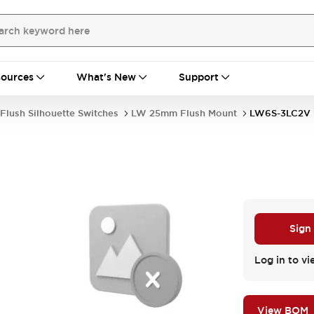
ources
What's New
Support
Flush Silhouette Switches
LW 25mm Flush Mount
LW6S-3LC2V
Sign
Log in to vi
View BOM