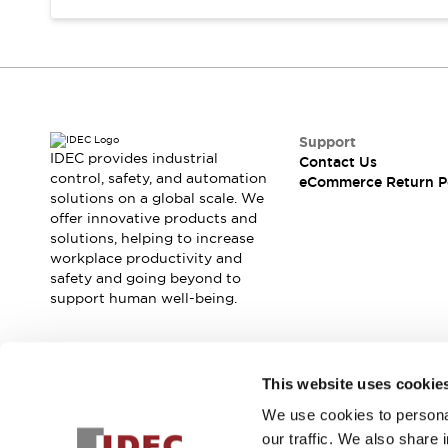
Support
IDEC provides industrial
Contact Us
control, safety, and automation
eCommerce Return P
solutions on a global scale. We
offer innovative products and
solutions, helping to increase
workplace productivity and
safety and going beyond to
support human well-being.
Join our mailing list for our newsletter!
This website uses cookie
We use cookies to personal
Sign Up
our traffic. We also share 