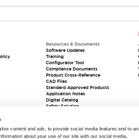
Resources & Documents
Software Updates
olicy
Training
Configurator Tool
Compliance Documents
Product Cross-Reference
CAD Files
Standard Approved Products
Application Notes
Digital Catalog
Safety Solution
s
ise content and ads, to provide social media features and to an
information about your use of our site with our social media,