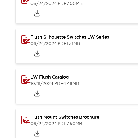
Blogs
News
06/24/2024
.PDF
7.00MB
Events / Seminars
Support
Contact Us
Locate Us
Flush Silhouette Switches LW Series
06/24/2024
.PDF
1.31MB
LW Flush Catalog
10/11/2024
.PDF
4.48MB
Flush Mount Switches Brochure
06/24/2024
.PDF
7.50MB