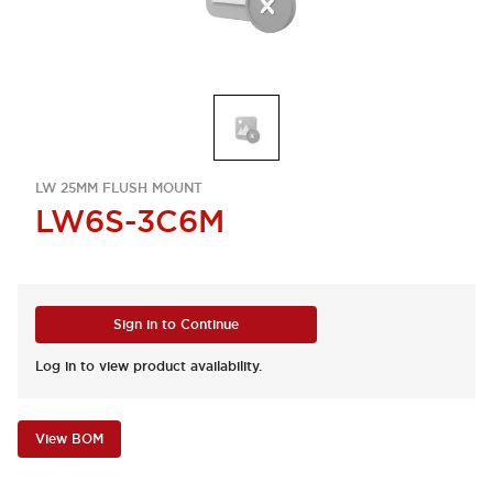
LW 25MM FLUSH MOUNT
LW6S-3C6M
Sign in to Continue
Log in to view product availability.
View BOM