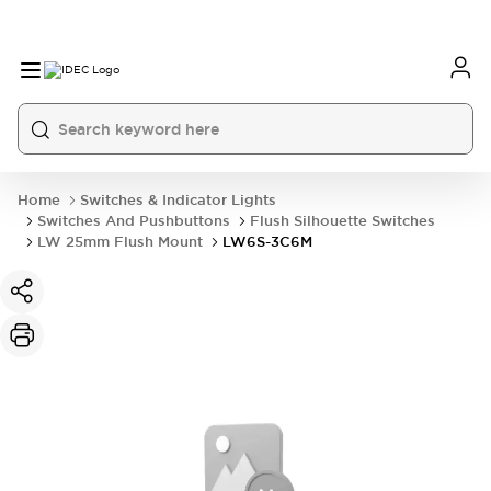
Home
Switches & Indicator Lights
Switches And Pushbuttons
Flush Silhouette Switches
LW 25mm Flush Mount
LW6S-3C6M