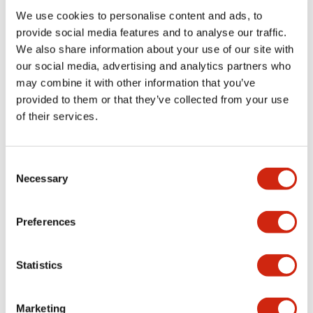
We use cookies to personalise content and ads, to
Functional Specifications
provide social media features and to analyse our traffic.
We also share information about your use of our site with
our social media, advertising and analytics partners who
Mechanical Specifications
may combine it with other information that you’ve
provided to them or that they’ve collected from your use
Mounting and Installation Specifications
of their services.
Consent
Necessary
Selection
Documents and Files
Preferences
Catalogs & Brochures
CAD Files
Approvals And Standard
Statistics
LW Flush Catalog
Marketing
09/04/2025
.PDF
1.23MB