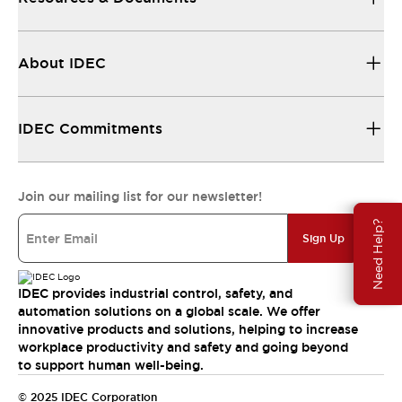
About IDEC
IDEC Commitments
Join our mailing list for our newsletter!
Need Help?
Sign Up
IDEC provides industrial control, safety, and
automation solutions on a global scale. We offer
innovative products and solutions, helping to increase
workplace productivity and safety and going beyond
to support human well-being.
© 2025 IDEC Corporation