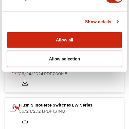
Show details
LW Flush Catalog
10/11/2024
.PDF
614.80KB
Allow all
Allow selection
LW Illuminated Key Switch Catalog
06/24/2024
.PDF
7.00MB
Flush Silhouette Switches LW Series
06/24/2024
.PDF
1.31MB