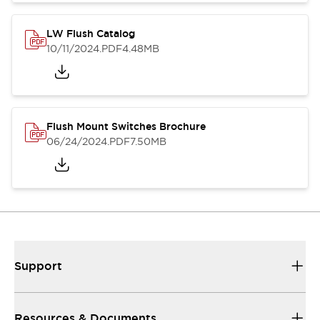
LW Flush Catalog
10/11/2024
.PDF
4.48MB
Flush Mount Switches Brochure
06/24/2024
.PDF
7.50MB
Support
Resources & Documents