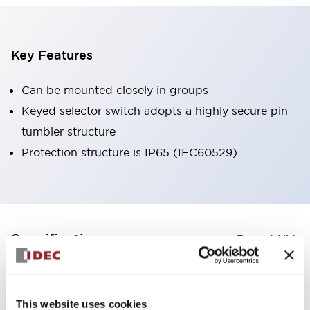
Key Features
Can be mounted closely in groups
Keyed selector switch adopts a highly secure pin
tumbler structure
Protection structure is IP65 (IEC60529)
+
Specifications
Expand All
Aesthetic Specifications
This website uses cookies
Environmental Specifications