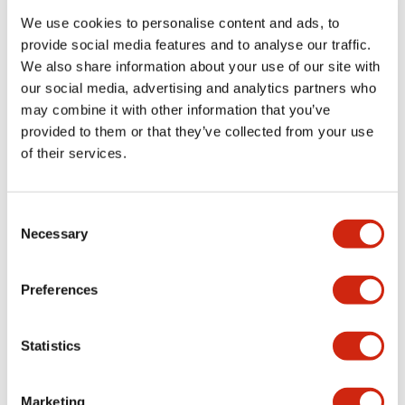
We use cookies to personalise content and ads, to
provide social media features and to analyse our traffic.
Functional Specifications
We also share information about your use of our site with
our social media, advertising and analytics partners who
Mechanical Specifications
may combine it with other information that you’ve
provided to them or that they’ve collected from your use
Mounting and Installation Specifications
of their services.
Consent
Necessary
Selection
Documents and Files
Preferences
Catalogs & Brochures
CAD Files
Approvals And Standard
Statistics
LW Flush Catalog
Marketing