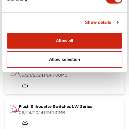
09/04/2025
.PDF
1.23MB
Show details
LW Flush Catalog
10/11/2024
.PDF
614.80KB
Allow all
Allow selection
LW Illuminated Key Switch Catalog
06/24/2024
.PDF
7.00MB
Flush Silhouette Switches LW Series
06/24/2024
.PDF
1.31MB