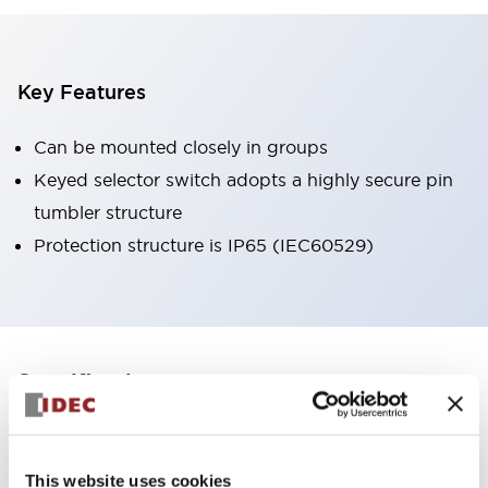
Key Features
Can be mounted closely in groups
Keyed selector switch adopts a highly secure pin
tumbler structure
Protection structure is IP65 (IEC60529)
+
Specifications
Expand All
Aesthetic Specifications
This website uses cookies
Environmental Specifications