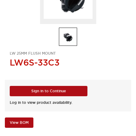
LW 25MM FLUSH MOUNT
LW6S-33C3
Sign in to Continue
Log in to view product availability.
View BOM