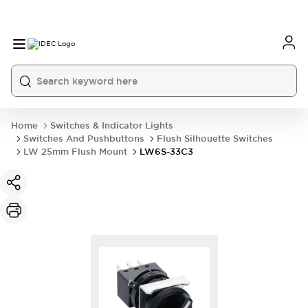
Home
Switches & Indicator Lights
Switches And Pushbuttons
Flush Silhouette Switches
LW 25mm Flush Mount
LW6S-33C3