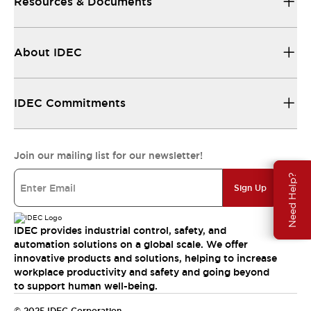
Resources & Documents
About IDEC
IDEC Commitments
Join our mailing list for our newsletter!
Need Help?
Sign Up
IDEC provides industrial control, safety, and
automation solutions on a global scale. We offer
innovative products and solutions, helping to increase
workplace productivity and safety and going beyond
to support human well-being.