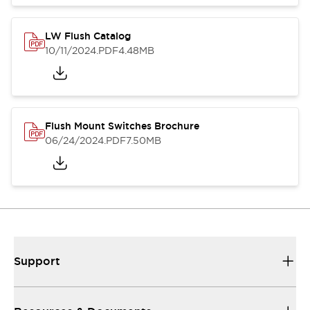
LW Flush Catalog
10/11/2024
.PDF
4.48MB
Flush Mount Switches Brochure
06/24/2024
.PDF
7.50MB
Support