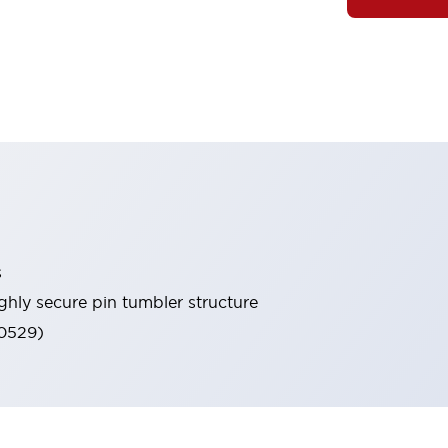
s
ghly secure pin tumbler structure
60529)