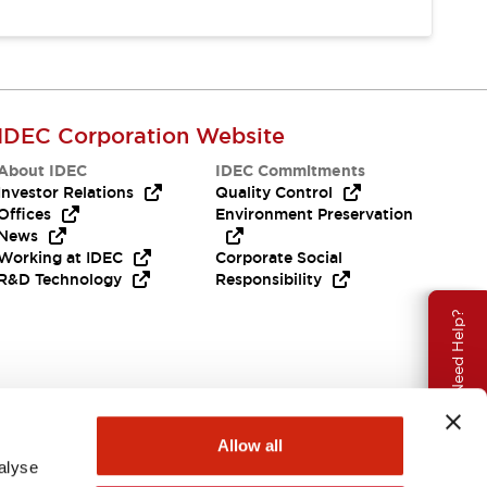
IDEC Corporation Website
About IDEC
IDEC Commitments
Investor Relations
Quality Control
Offices
Environment Preservation
News
Working at IDEC
Corporate Social
R&D Technology
Responsibility
Need Help?
Allow all
alyse