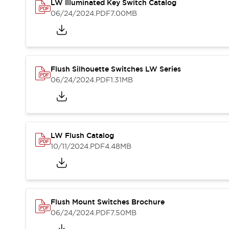
Safety and Beyond
LW Illuminated Key Switch Catalog
Safety and Beyond | Solutions
06/24/2024
.PDF
7.00MB
Explore All
Safety Solutions
IDEC Safety Concept
Collaborative Safety (Safety 2.0)
Flush Silhouette Switches LW Series
Safety-Related Laws and Standards
06/24/2024
.PDF
1.31MB
Safety Devices: The Basics
Explore All
Resources
Software Updates
Training
LW Flush Catalog
Configurator Tool
10/11/2024
.PDF
4.48MB
Compliance Documents
Product Cross-Reference
CAD Files
Standard Approved Products
Application Notes
Flush Mount Switches Brochure
Digital Catalog
06/24/2024
.PDF
7.50MB
What's New