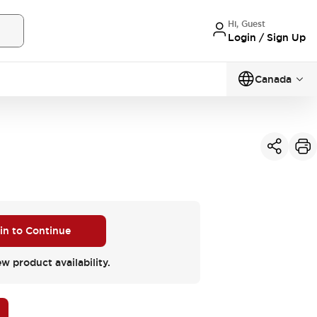
Hi, Guest
Login / Sign Up
Canada
 in to Continue
ew product availability.