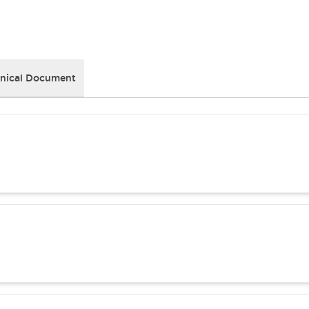
nical Document