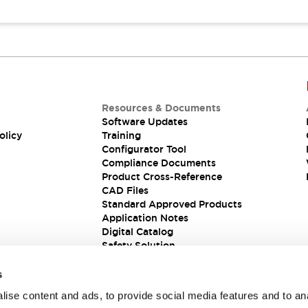
Resources & Documents
Software Updates
olicy
Training
Configurator Tool
Compliance Documents
Product Cross-Reference
CAD Files
Standard Approved Products
Application Notes
Digital Catalog
Safety Solution
s
ise content and ads, to provide social media features and to an