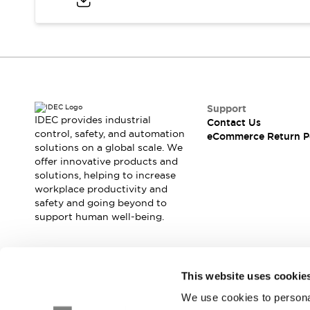
Blogs
News
Events / Seminars
Support
Contact Us
Locate Us
Support
IDEC provides industrial
Contact Us
control, safety, and automation
eCommerce Return P
solutions on a global scale. We
offer innovative products and
solutions, helping to increase
workplace productivity and
safety and going beyond to
support human well-being.
Join our mailing list for our newsletter!
This website uses cookie
We use cookies to personal
Sign Up