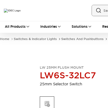
All Products
All Products
Industries
Solutions
Res
Automation
Industrial Ethernet Devices
Home
Switches & Indicator Lights
Switches And Pushbuttons
Motion Controls
Operator Interfaces
Programmable Logic Controller (PLC)
Explore All
Industrial Components
Circuit Protectors
Connection Devices
LW 25MM FLUSH MOUNT
Contactors
LED Lighting
LW6S-32LC7
Power Supplies
Relays & Timers
Explore All
25mm Selector Switch
Mobility Solutions
Mobile Automation
Motorized Assistance
Explore All
Safety & Explosion Protection