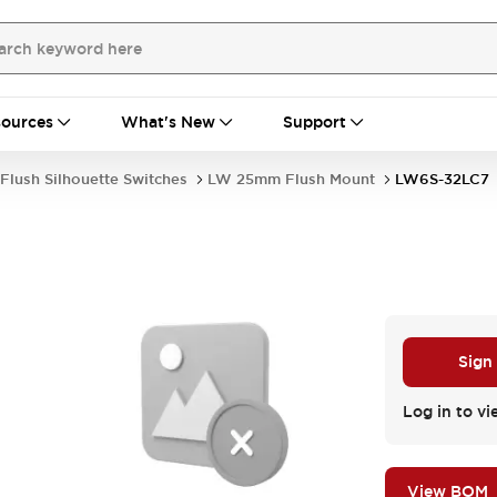
ources
What's New
Support
Flush Silhouette Switches
LW 25mm Flush Mount
LW6S-32LC7
Sign
Log in to vi
View BOM