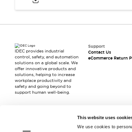
Blogs
News
Events / Seminars
Support
Contact Us
Locate Us
Support
IDEC provides industrial
Contact Us
control, safety, and automation
eCommerce Return P
solutions on a global scale. We
offer innovative products and
solutions, helping to increase
workplace productivity and
safety and going beyond to
support human well-being.
Join our mailing list for our newsletter!
This website uses cookie
We use cookies to personal
Sign Up