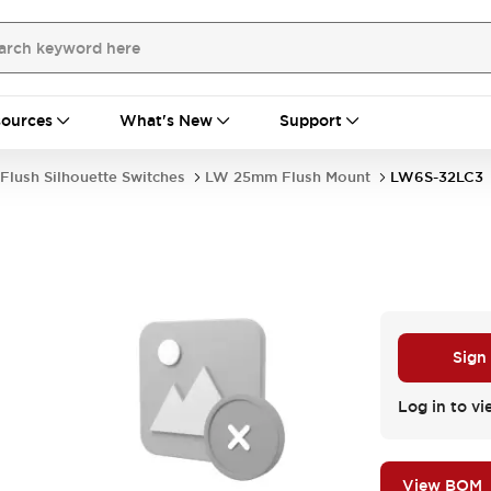
ources
What's New
Support
Flush Silhouette Switches
LW 25mm Flush Mount
LW6S-32LC3
Sign
Log in to vi
View BOM