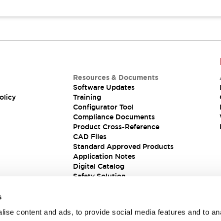
Resources & Documents
Software Updates
olicy
Training
Configurator Tool
Compliance Documents
Product Cross-Reference
CAD Files
Standard Approved Products
Application Notes
Digital Catalog
Safety Solution
s
ise content and ads, to provide social media features and to an