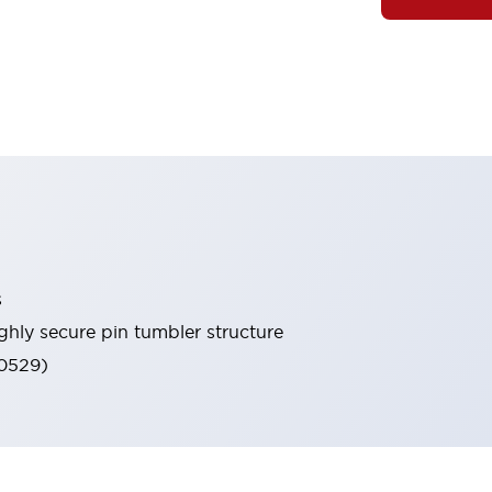
s
ghly secure pin tumbler structure
60529)