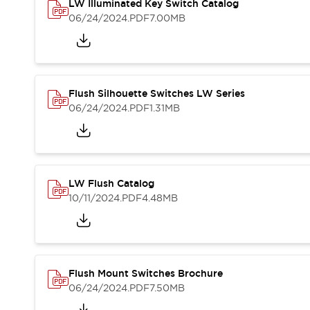
Safety and Beyond
LW Illuminated Key Switch Catalog
Safety and Beyond | Solutions
06/24/2024
.PDF
7.00MB
Explore All
Safety Solutions
IDEC Safety Concept
Collaborative Safety (Safety 2.0)
Flush Silhouette Switches LW Series
Safety-Related Laws and Standards
06/24/2024
.PDF
1.31MB
Safety Devices: The Basics
Explore All
Resources
Software Updates
Training
LW Flush Catalog
Configurator Tool
10/11/2024
.PDF
4.48MB
Compliance Documents
Product Cross-Reference
CAD Files
Standard Approved Products
Application Notes
Flush Mount Switches Brochure
Digital Catalog
06/24/2024
.PDF
7.50MB
What's New