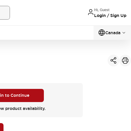
Hi, Guest
Login / Sign Up
Canada
 in to Continue
ew product availability.