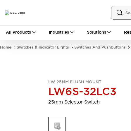
All Products
All Products
Industries
Solutions
Res
Automation
Industrial Ethernet Devices
Home
Switches & Indicator Lights
Switches And Pushbuttons
Motion Controls
Operator Interfaces
Programmable Logic Controller (PLC)
Explore All
Industrial Components
Circuit Protectors
Connection Devices
LW 25MM FLUSH MOUNT
Contactors
LED Lighting
LW6S-32LC3
Power Supplies
Relays & Timers
Explore All
25mm Selector Switch
Mobility Solutions
Mobile Automation
Motorized Assistance
Explore All
Safety & Explosion Protection