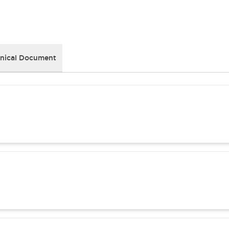
nical Document