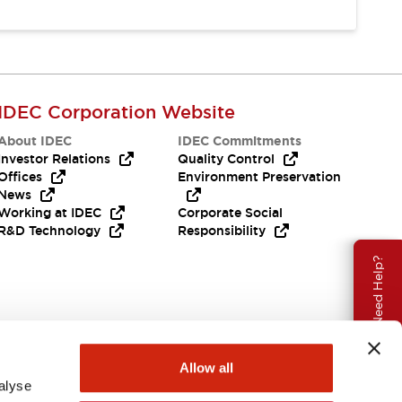
IDEC Corporation Website
About IDEC
IDEC Commitments
Investor Relations
Quality Control
Offices
Environment Preservation
News
Working at IDEC
Corporate Social
R&D Technology
Responsibility
Need Help?
Allow all
alyse