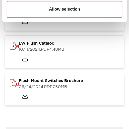
Flush Silhouette Switches LW Series
Allow selection
06/24/2024
.PDF
1.31MB
LW Flush Catalog
10/11/2024
.PDF
4.48MB
Flush Mount Switches Brochure
06/24/2024
.PDF
7.50MB