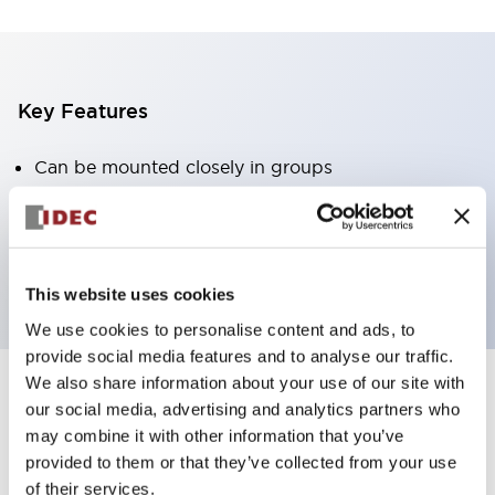
Key Features
Can be mounted closely in groups
Keyed selector switch adopts a highly secure pin
tumbler structure
Protection structure is IP65 (IEC60529)
This website uses cookies
We use cookies to personalise content and ads, to
provide social media features and to analyse our traffic.
We also share information about your use of our site with
our social media, advertising and analytics partners who
Documents and Files
may combine it with other information that you’ve
provided to them or that they’ve collected from your use
of their services.
Catalogs & Brochures
Approvals And Standards
Technica