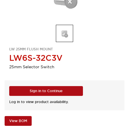
LW 25MM FLUSH MOUNT
LW6S-32C3V
25mm Selector Switch
Sign in to Continue
Log in to view product availability.
View BOM