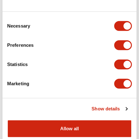
Consent
LW Flush Catalog
Necessary
Selection
09/04/2025
.PDF
1.23MB
Preferences
Statistics
LW Flush Catalog
10/11/2024
.PDF
614.80KB
Marketing
LW Illuminated Key Switch Catalog
Show details
06/24/2024
.PDF
7.00MB
Allow all