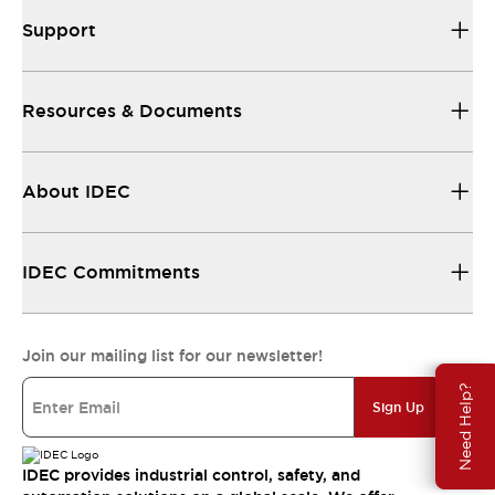
Support
Resources & Documents
About IDEC
IDEC Commitments
Join our mailing list for our newsletter!
Need Help?
Sign Up
IDEC provides industrial control, safety, and