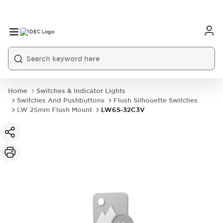
Home
Switches & Indicator Lights
Switches And Pushbuttons
Flush Silhouette Switches
LW 25mm Flush Mount
LW6S-32C3V