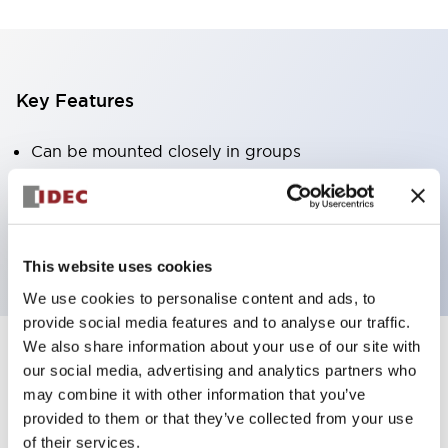
Key Features
Can be mounted closely in groups
Keyed selector switch adopts a highly secure pin
tumbler structure
Protection structure is IP65 (IEC60529)
This website uses cookies
We use cookies to personalise content and ads, to
provide social media features and to analyse our traffic.
We also share information about your use of our site with
our social media, advertising and analytics partners who
Documents and Files
may combine it with other information that you’ve
provided to them or that they’ve collected from your use
of their services.
Catalogs & Brochures
Approvals And Standards
Technica