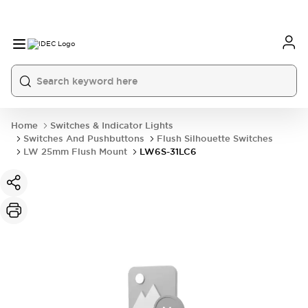
Home
Switches & Indicator Lights
Switches And Pushbuttons
Flush Silhouette Switches
LW 25mm Flush Mount
LW6S-31LC6