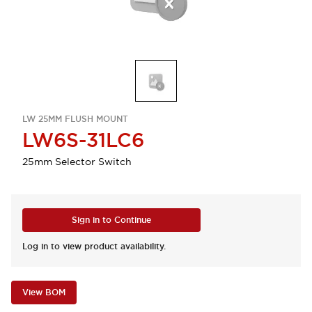
LW 25MM FLUSH MOUNT
LW6S-31LC6
25mm Selector Switch
Sign in to Continue
Log in to view product availability.
View BOM