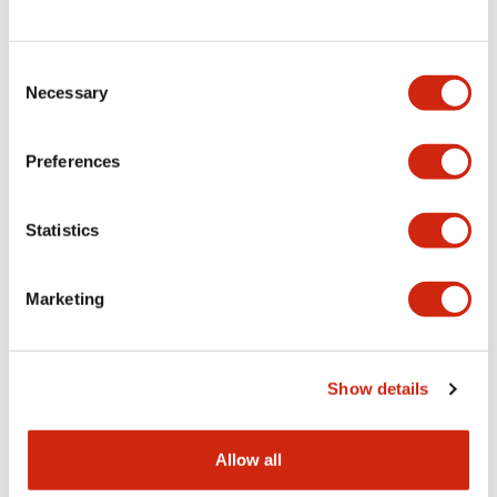
Consent
LW Flush Catalog
Necessary
Selection
09/04/2025
.PDF
1.23MB
Preferences
Statistics
LW Flush Catalog
10/11/2024
.PDF
614.80KB
Marketing
LW Illuminated Key Switch Catalog
Show details
06/24/2024
.PDF
7.00MB
Allow all