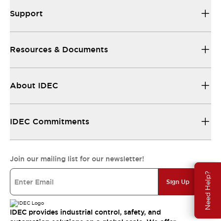
Support
Resources & Documents
About IDEC
IDEC Commitments
Join our mailing list for our newsletter!
Need Help?
Sign Up
IDEC provides industrial control, safety, and