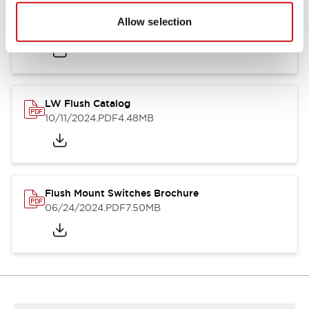
Flush Silhouette Switches LW Series
Allow selection
06/24/2024
.PDF
1.31MB
LW Flush Catalog
10/11/2024
.PDF
4.48MB
Flush Mount Switches Brochure
06/24/2024
.PDF
7.50MB