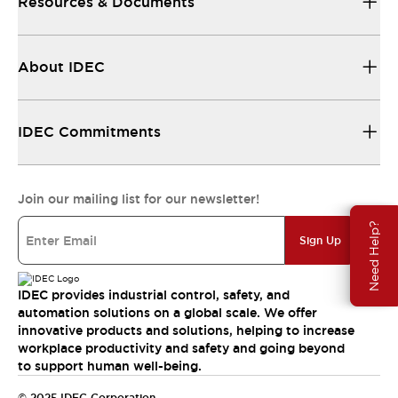
Resources & Documents
About IDEC
IDEC Commitments
Join our mailing list for our newsletter!
Need Help?
Sign Up
IDEC provides industrial control, safety, and
automation solutions on a global scale. We offer
innovative products and solutions, helping to increase
workplace productivity and safety and going beyond
to support human well-being.