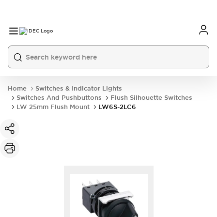
Home
Switches & Indicator Lights
Switches And Pushbuttons
Flush Silhouette Switches
LW 25mm Flush Mount
LW6S-2LC6