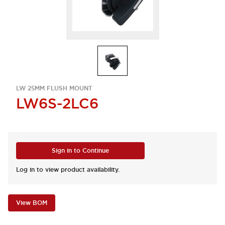
LW 25MM FLUSH MOUNT
LW6S-2LC6
Sign in to Continue
Log in to view product availability.
View BOM