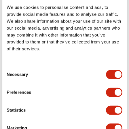
We use cookies to personalise content and ads, to
provide social media features and to analyse our traffic.
Functional Specifications
We also share information about your use of our site with
our social media, advertising and analytics partners who
Mechanical Specifications
may combine it with other information that you’ve
provided to them or that they’ve collected from your use
Mounting and Installation Specifications
of their services.
Consent
Necessary
Selection
Documents and Files
Preferences
Catalogs & Brochures
CAD Files
Approvals And Standard
Statistics
LW Flush Catalog
Marketing