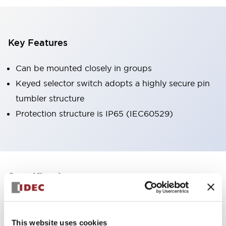
Key Features
Can be mounted closely in groups
Keyed selector switch adopts a highly secure pin
tumbler structure
Protection structure is IP65 (IEC60529)
+
Specifications
Expand All
Aesthetic Specifications
This website uses cookies
Environmental Specifications