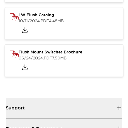
LW Flush Catalog
10/11/2024
.PDF
4.48MB
Flush Mount Switches Brochure
06/24/2024
.PDF
7.50MB
Support