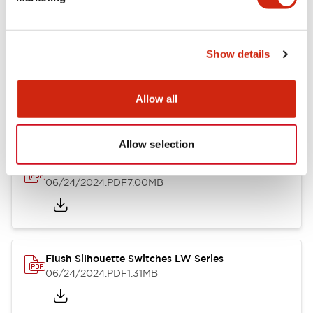
09/04/2025
.PDF
1.23MB
Show details
LW Flush Catalog
10/11/2024
.PDF
614.80KB
Allow all
Allow selection
LW Illuminated Key Switch Catalog
06/24/2024
.PDF
7.00MB
Flush Silhouette Switches LW Series
06/24/2024
.PDF
1.31MB