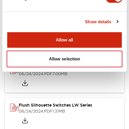
Show details
LW Flush Catalog
10/11/2024
.PDF
614.80KB
Allow all
Allow selection
LW Illuminated Key Switch Catalog
06/24/2024
.PDF
7.00MB
Flush Silhouette Switches LW Series
06/24/2024
.PDF
1.31MB