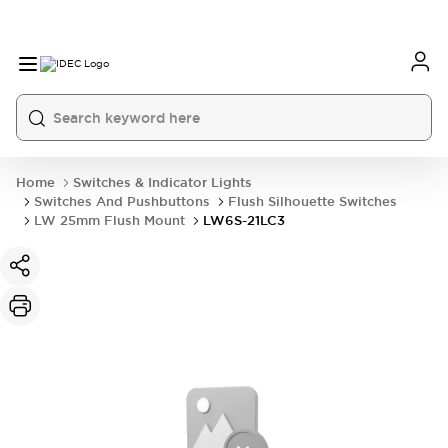
Home
Switches & Indicator Lights
Switches And Pushbuttons
Flush Silhouette Switches
LW 25mm Flush Mount
LW6S-21LC3