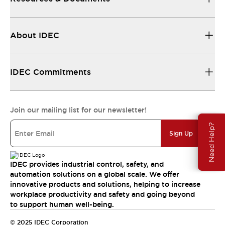
About IDEC
IDEC Commitments
Join our mailing list for our newsletter!
Need Help?
Sign Up
IDEC provides industrial control, safety, and
automation solutions on a global scale. We offer
innovative products and solutions, helping to increase
workplace productivity and safety and going beyond
to support human well-being.
© 2025 IDEC Corporation