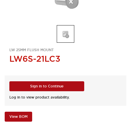
LW 25MM FLUSH MOUNT
LW6S-21LC3
Sign in to Continue
Log in to view product availability.
View BOM