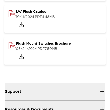
LW Flush Catalog
10/11/2024
.PDF
4.48MB
Flush Mount Switches Brochure
06/24/2024
.PDF
7.50MB
Support
Resources & Documents