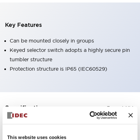
Key Features
Can be mounted closely in groups
Keyed selector switch adopts a highly secure pin
tumbler structure
Protection structure is IP65 (IEC60529)
+
Specifications
Expand All
Aesthetic Specifications
This website uses cookies
Environmental Specifications