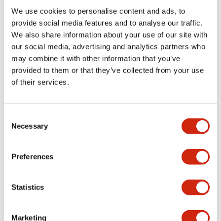
We use cookies to personalise content and ads, to
Functional Specifications
provide social media features and to analyse our traffic.
We also share information about your use of our site with
our social media, advertising and analytics partners who
Mechanical Specifications
may combine it with other information that you’ve
provided to them or that they’ve collected from your use
Mounting and Installation Specifications
of their services.
Consent
Necessary
Selection
Documents and Files
Preferences
Catalogs & Brochures
CAD Files
Approvals And Standard
Statistics
LW Flush Catalog
Marketing
09/04/2025
.PDF
1.23MB