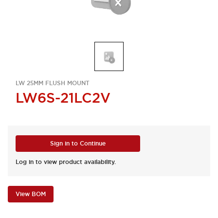
LW 25MM FLUSH MOUNT
LW6S-21LC2V
Sign in to Continue
Log in to view product availability.
View BOM