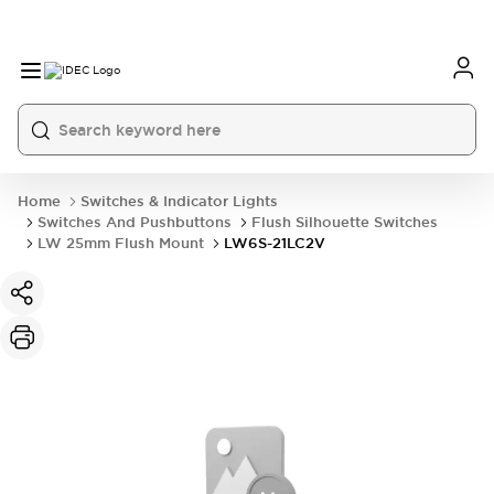
Home
Switches & Indicator Lights
Switches And Pushbuttons
Flush Silhouette Switches
LW 25mm Flush Mount
LW6S-21LC2V