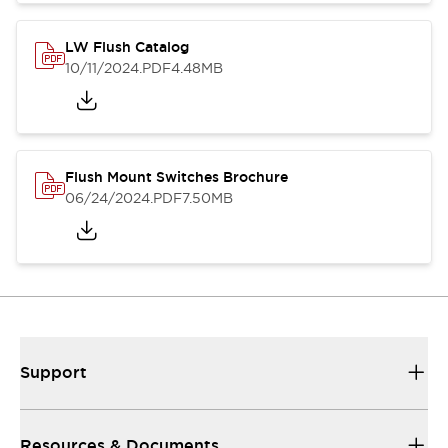
LW Flush Catalog
10/11/2024
.PDF
4.48MB
Flush Mount Switches Brochure
06/24/2024
.PDF
7.50MB
Support
Resources & Documents