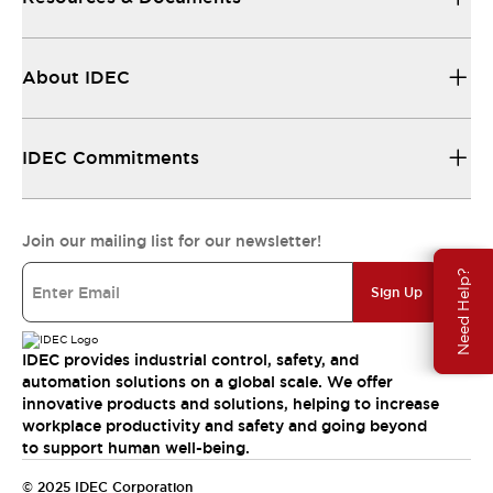
About IDEC
IDEC Commitments
Join our mailing list for our newsletter!
Need Help?
Sign Up
IDEC provides industrial control, safety, and
automation solutions on a global scale. We offer
innovative products and solutions, helping to increase
workplace productivity and safety and going beyond
to support human well-being.
© 2025 IDEC Corporation