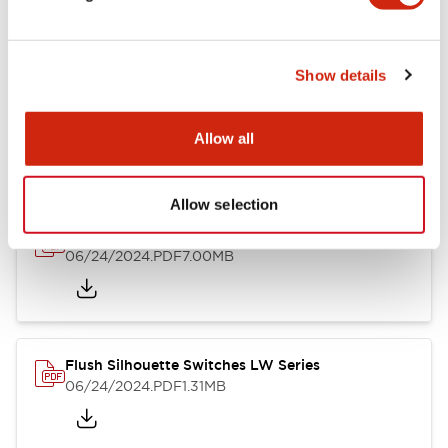
Show details
LW Flush Catalog
10/11/2024
.PDF
614.80KB
Allow all
Allow selection
LW Illuminated Key Switch Catalog
06/24/2024
.PDF
7.00MB
Flush Silhouette Switches LW Series
06/24/2024
.PDF
1.31MB