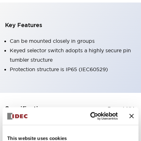
Key Features
Can be mounted closely in groups
Keyed selector switch adopts a highly secure pin
tumbler structure
Protection structure is IP65 (IEC60529)
+
Specifications
Expand All
Aesthetic Specifications
This website uses cookies
Environmental Specifications