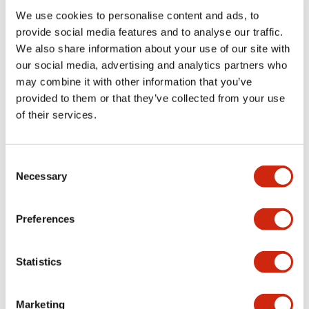
We use cookies to personalise content and ads, to
Functional Specifications
provide social media features and to analyse our traffic.
We also share information about your use of our site with
our social media, advertising and analytics partners who
Mechanical Specifications
may combine it with other information that you’ve
provided to them or that they’ve collected from your use
Mounting and Installation Specifications
of their services.
Consent
Necessary
Selection
Documents and Files
Preferences
Catalogs & Brochures
CAD Files
Approvals And Standard
Statistics
LW Flush Catalog
Marketing
09/04/2025
.PDF
1.23MB