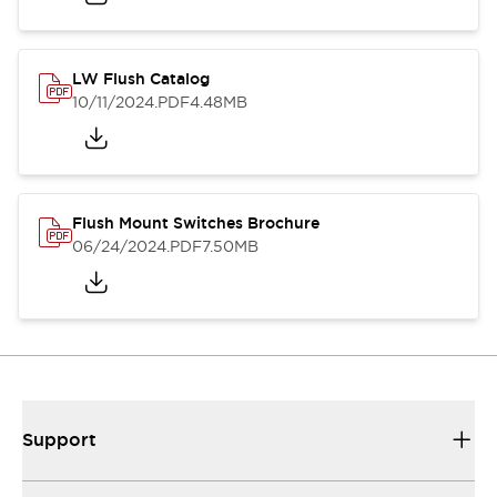
LW Flush Catalog
10/11/2024
.PDF
4.48MB
Flush Mount Switches Brochure
06/24/2024
.PDF
7.50MB
Support