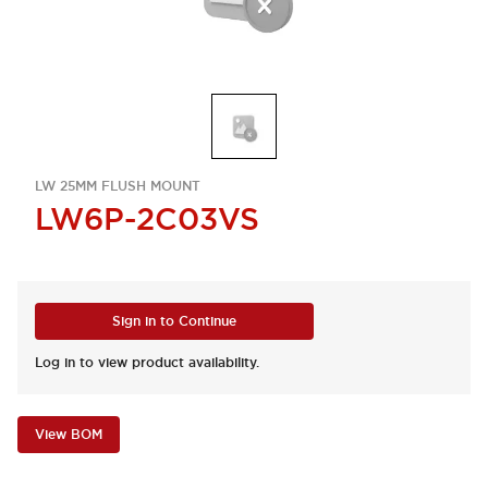
LW 25MM FLUSH MOUNT
LW6P-2C03VS
Sign in to Continue
Log in to view product availability.
View BOM