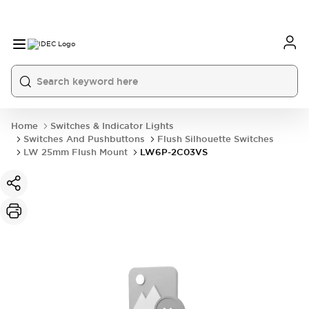
Home
Switches & Indicator Lights
Switches And Pushbuttons
Flush Silhouette Switches
LW 25mm Flush Mount
LW6P-2C03VS