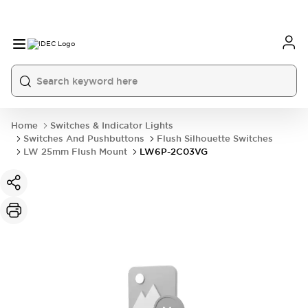
Home
Switches & Indicator Lights
Switches And Pushbuttons
Flush Silhouette Switches
LW 25mm Flush Mount
LW6P-2C03VG