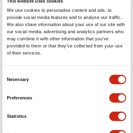
This website uses cookies
portion)
We use cookies to personalise content and ads, to
provide social media features and to analyse our traffic.
Environmental Specifications
We also share information about your use of our site with
our social media, advertising and analytics partners who
Mechanical Specifications
may combine it with other information that you’ve
provided to them or that they’ve collected from your use
Mounting and Installation Specifications
of their services.
Consent
Necessary
Selection
Documents and Files
Preferences
Catalogs & Brochures
CAD Files
Approvals And Standard
Statistics
LW Flush Catalog