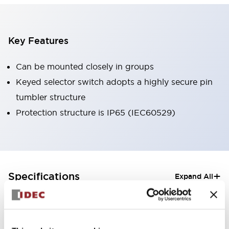
Key Features
Can be mounted closely in groups
Keyed selector switch adopts a highly secure pin
tumbler structure
Protection structure is IP65 (IEC60529)
+
Specifications
Expand All
Aesthetic Specifications
Electrical Specifications (rated illuminated