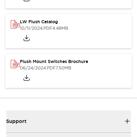
LW Flush Catalog
10/11/2024
.PDF
4.48MB
Flush Mount Switches Brochure
06/24/2024
.PDF
7.50MB
Support