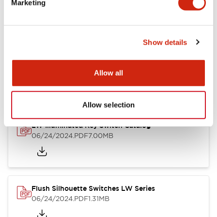
Marketing
09/04/2025
.PDF
1.23MB
Show details
LW Flush Catalog
10/11/2024
.PDF
614.80KB
Allow all
Allow selection
LW Illuminated Key Switch Catalog
06/24/2024
.PDF
7.00MB
Flush Silhouette Switches LW Series
06/24/2024
.PDF
1.31MB