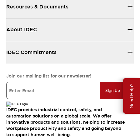
Resources & Documents
About IDEC
IDEC Commitments
Join our mailing list for our newsletter!
Need Help?
Sign Up
IDEC provides industrial control, safety, and
automation solutions on a global scale. We offer
innovative products and solutions, helping to increase
workplace productivity and safety and going beyond
to support human well-being.