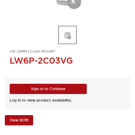
LW 25MM FLUSH MOUNT
LW6P-2C03VG
Sign in to Continue
Log in to view product availability.
View BOM