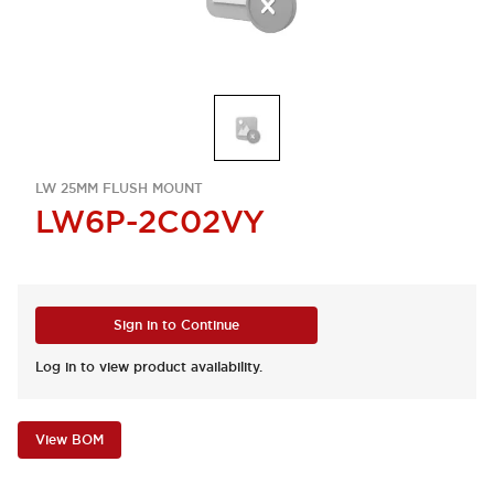
LW 25MM FLUSH MOUNT
LW6P-2C02VY
Sign in to Continue
Log in to view product availability.
View BOM