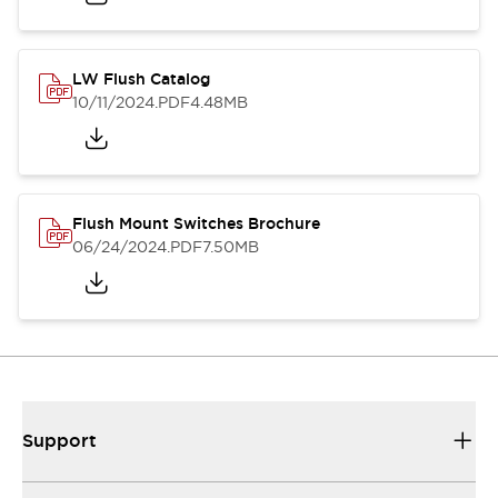
LW Flush Catalog
10/11/2024
.PDF
4.48MB
Flush Mount Switches Brochure
06/24/2024
.PDF
7.50MB
Support