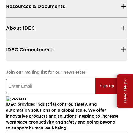
Resources & Documents
About IDEC
IDEC Commitments
Join our mailing list for our newsletter!
Need Help?
Sign Up
IDEC provides industrial control, safety, and
automation solutions on a global scale. We offer
innovative products and solutions, helping to increase
workplace productivity and safety and going beyond
to support human well-being.