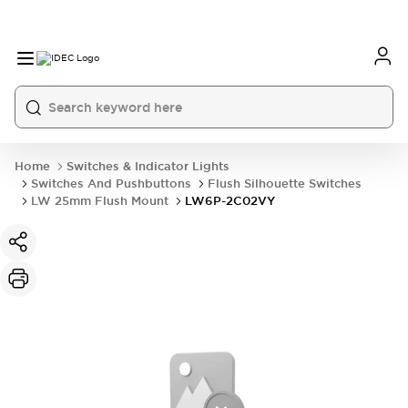
Home
Switches & Indicator Lights
Switches And Pushbuttons
Flush Silhouette Switches
LW 25mm Flush Mount
LW6P-2C02VY