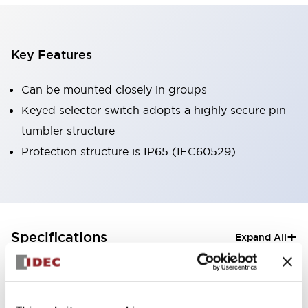
Key Features
Can be mounted closely in groups
Keyed selector switch adopts a highly secure pin
tumbler structure
Protection structure is IP65 (IEC60529)
+
Specifications
Expand All
Aesthetic Specifications
Electrical Specifications (rated illuminated