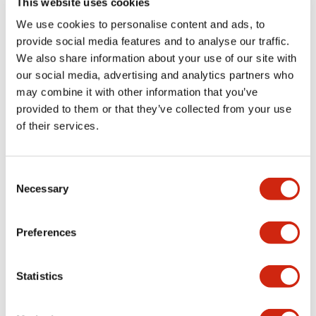
This website uses cookies
portion)
We use cookies to personalise content and ads, to
provide social media features and to analyse our traffic.
Environmental Specifications
We also share information about your use of our site with
our social media, advertising and analytics partners who
Mechanical Specifications
may combine it with other information that you’ve
provided to them or that they’ve collected from your use
Mounting and Installation Specifications
of their services.
Consent
Necessary
Selection
Documents and Files
Preferences
Catalogs & Brochures
CAD Files
Approvals And Standard
Statistics
LW Flush Catalog