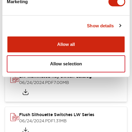
Marketing
09/04/2025
.PDF
1.23MB
Show details
LW Flush Catalog
10/11/2024
.PDF
614.80KB
Allow all
Allow selection
LW Illuminated Key Switch Catalog
06/24/2024
.PDF
7.00MB
Flush Silhouette Switches LW Series
06/24/2024
.PDF
1.31MB