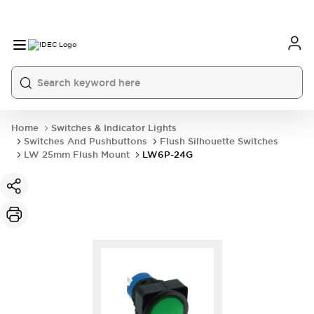
Home
Switches & Indicator Lights
Switches And Pushbuttons
Flush Silhouette Switches
LW 25mm Flush Mount
LW6P-24G