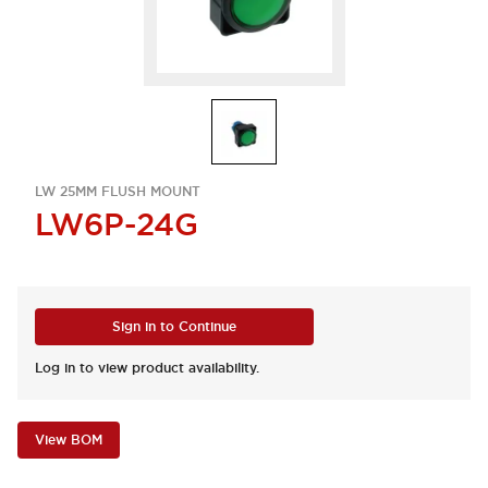
LW 25MM FLUSH MOUNT
LW6P-24G
Sign in to Continue
Log in to view product availability.
View BOM