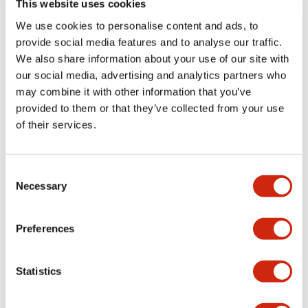
This website uses cookies
portion)
We use cookies to personalise content and ads, to
provide social media features and to analyse our traffic.
Environmental Specifications
We also share information about your use of our site with
our social media, advertising and analytics partners who
Mechanical Specifications
may combine it with other information that you’ve
provided to them or that they’ve collected from your use
Mounting and Installation Specifications
of their services.
Consent
Necessary
Selection
Documents and Files
Preferences
Catalogs & Brochures
CAD Files
Approvals And Standard
Statistics