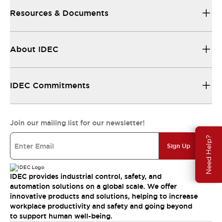
Resources & Documents
About IDEC
IDEC Commitments
Join our mailing list for our newsletter!
Need Help?
Sign Up
IDEC provides industrial control, safety, and
automation solutions on a global scale. We offer
innovative products and solutions, helping to increase
workplace productivity and safety and going beyond
to support human well-being.