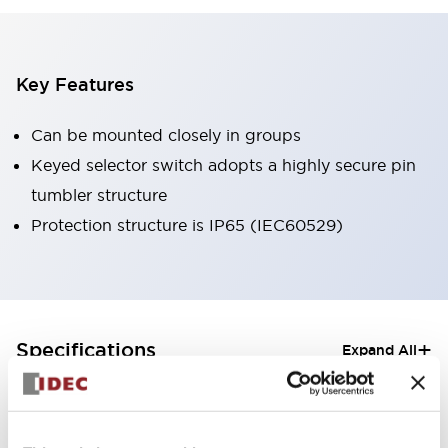
Key Features
Can be mounted closely in groups
Keyed selector switch adopts a highly secure pin
tumbler structure
Protection structure is IP65 (IEC60529)
+
Specifications
Expand All
Aesthetic Specifications
Electrical Specifications (rated illuminated