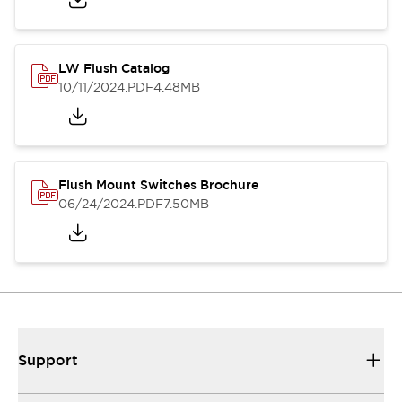
LW Flush Catalog
10/11/2024
.PDF
4.48MB
Flush Mount Switches Brochure
06/24/2024
.PDF
7.50MB
Support