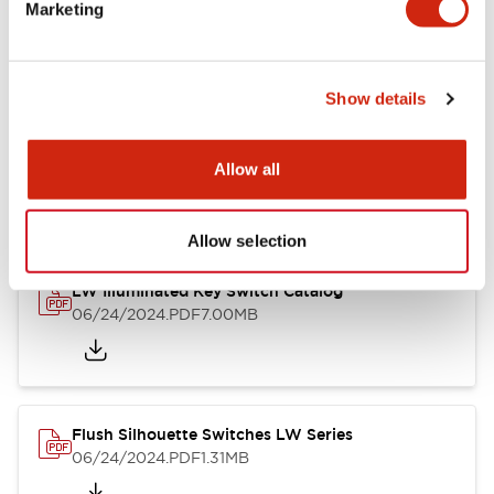
LW Flush Catalog
Marketing
09/04/2025
.PDF
1.23MB
Show details
LW Flush Catalog
Allow all
10/11/2024
.PDF
614.80KB
Allow selection
LW Illuminated Key Switch Catalog
06/24/2024
.PDF
7.00MB
Flush Silhouette Switches LW Series
06/24/2024
.PDF
1.31MB