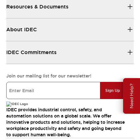
Resources & Documents
About IDEC
IDEC Commitments
Join our mailing list for our newsletter!
Need Help?
Sign Up
IDEC provides industrial control, safety, and
automation solutions on a global scale. We offer
innovative products and solutions, helping to increase
workplace productivity and safety and going beyond
to support human well-being.