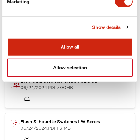
Marketing
09/04/2025
.PDF
1.23MB
Show details
LW Flush Catalog
10/11/2024
.PDF
614.80KB
Allow all
Allow selection
LW Illuminated Key Switch Catalog
06/24/2024
.PDF
7.00MB
Flush Silhouette Switches LW Series
06/24/2024
.PDF
1.31MB