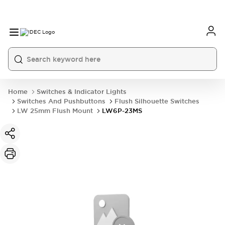
Home
Switches & Indicator Lights
Switches And Pushbuttons
Flush Silhouette Switches
LW 25mm Flush Mount
LW6P-23MS