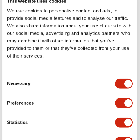
This website uses cookies
portion)
We use cookies to personalise content and ads, to
provide social media features and to analyse our traffic.
Environmental Specifications
We also share information about your use of our site with
our social media, advertising and analytics partners who
Mechanical Specifications
may combine it with other information that you’ve
provided to them or that they’ve collected from your use
Mounting and Installation Specifications
of their services.
Consent
Necessary
Selection
Documents and Files
Preferences
Catalogs & Brochures
CAD Files
Approvals And Standard
Statistics
LW Flush Catalog