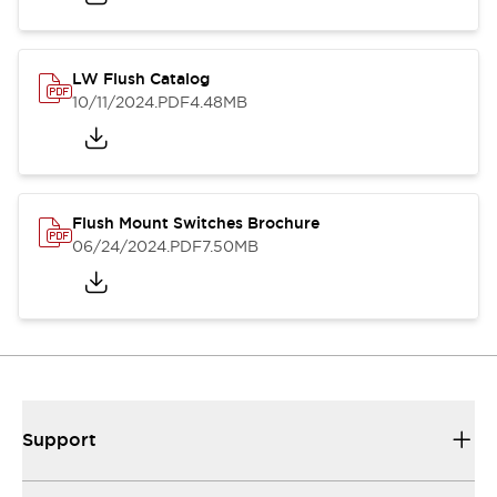
LW Flush Catalog
10/11/2024
.PDF
4.48MB
Flush Mount Switches Brochure
06/24/2024
.PDF
7.50MB
Support