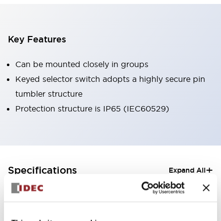
Key Features
Can be mounted closely in groups
Keyed selector switch adopts a highly secure pin
tumbler structure
Protection structure is IP65 (IEC60529)
+
Specifications
Expand All
Aesthetic Specifications
Electrical Specifications (rated illuminated