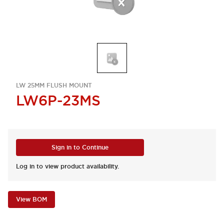
LW 25MM FLUSH MOUNT
LW6P-23MS
Sign in to Continue
Log in to view product availability.
View BOM