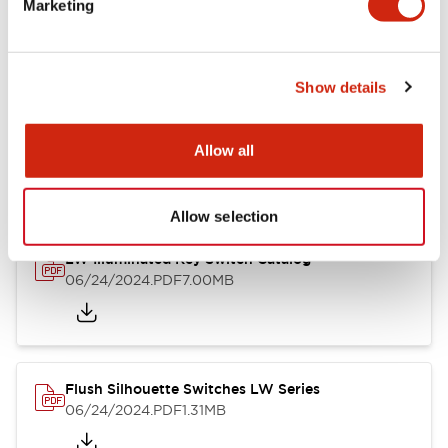
Marketing
09/04/2025
.PDF
1.23MB
Show details
LW Flush Catalog
10/11/2024
.PDF
614.80KB
Allow all
Allow selection
LW Illuminated Key Switch Catalog
06/24/2024
.PDF
7.00MB
Flush Silhouette Switches LW Series
06/24/2024
.PDF
1.31MB