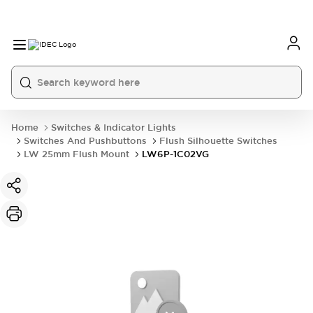
Home
Switches & Indicator Lights
Switches And Pushbuttons
Flush Silhouette Switches
LW 25mm Flush Mount
LW6P-1C02VG