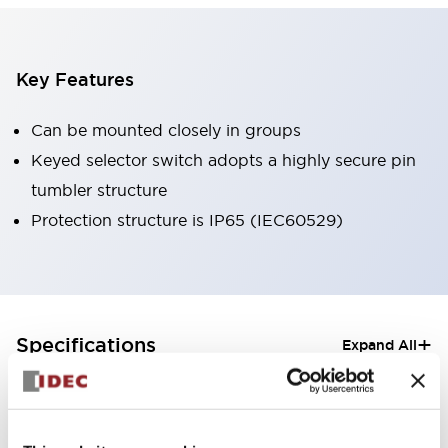
Key Features
Can be mounted closely in groups
Keyed selector switch adopts a highly secure pin
tumbler structure
Protection structure is IP65 (IEC60529)
+
Specifications
Expand All
Aesthetic Specifications
Electrical Specifications (rated illuminated