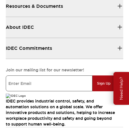
Resources & Documents
About IDEC
IDEC Commitments
Join our mailing list for our newsletter!
Need Help?
Sign Up
IDEC provides industrial control, safety, and
automation solutions on a global scale. We offer
innovative products and solutions, helping to increase
workplace productivity and safety and going beyond
to support human well-being.