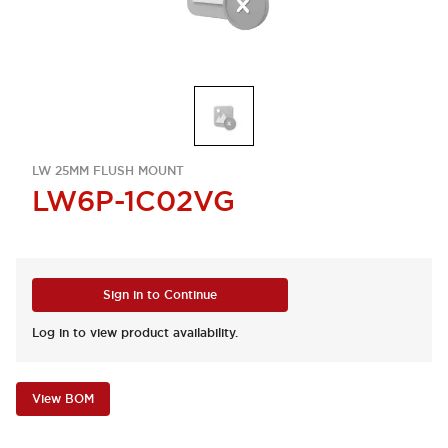
LW 25MM FLUSH MOUNT
LW6P-1C02VG
Sign in to Continue
Log in to view product availability.
View BOM