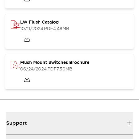
LW Flush Catalog
10/11/2024
.PDF
4.48MB
Flush Mount Switches Brochure
06/24/2024
.PDF
7.50MB
Support