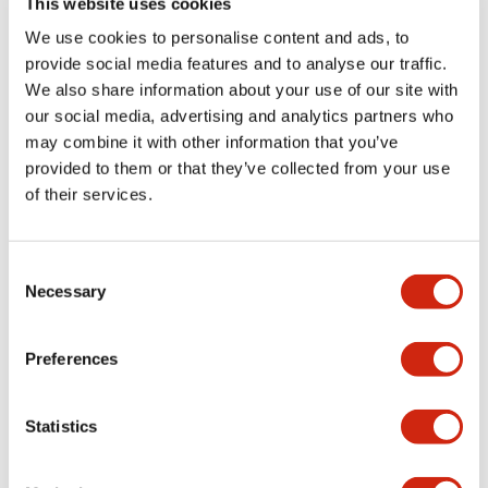
This website uses cookies
portion)
We use cookies to personalise content and ads, to
provide social media features and to analyse our traffic.
Environmental Specifications
We also share information about your use of our site with
our social media, advertising and analytics partners who
Mechanical Specifications
may combine it with other information that you’ve
provided to them or that they’ve collected from your use
Mounting and Installation Specifications
of their services.
Consent
Necessary
Selection
Documents and Files
Preferences
Catalogs & Brochures
CAD Files
Approvals And Standard
Statistics
LW Flush Catalog