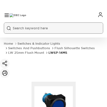
Home
Switches & Indicator Lights
Switches And Pushbuttons
Flush Silhouette Switches
LW 25mm Flush Mount
LW6P-14MS