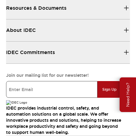
Resources & Documents
About IDEC
IDEC Commitments
Join our mailing list for our newsletter!
Need Help?
Sign Up
IDEC provides industrial control, safety, and
automation solutions on a global scale. We offer
innovative products and solutions, helping to increase
workplace productivity and safety and going beyond
to support human well-being.