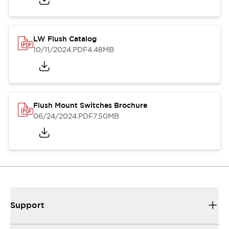
LW Flush Catalog
10/11/2024
.PDF
4.48MB
Flush Mount Switches Brochure
06/24/2024
.PDF
7.50MB
Support