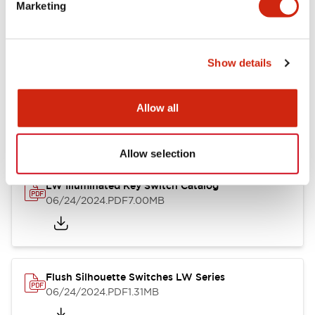
LW Flush Catalog
Marketing
09/04/2025
.PDF
1.23MB
Show details
LW Flush Catalog
Allow all
10/11/2024
.PDF
614.80KB
Allow selection
LW Illuminated Key Switch Catalog
06/24/2024
.PDF
7.00MB
Flush Silhouette Switches LW Series
06/24/2024
.PDF
1.31MB