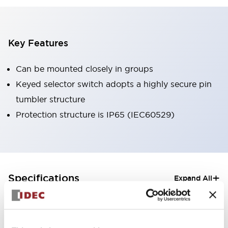
Key Features
Can be mounted closely in groups
Keyed selector switch adopts a highly secure pin
tumbler structure
Protection structure is IP65 (IEC60529)
+
Specifications
Expand All
Aesthetic Specifications
Electrical Specifications (rated illuminated