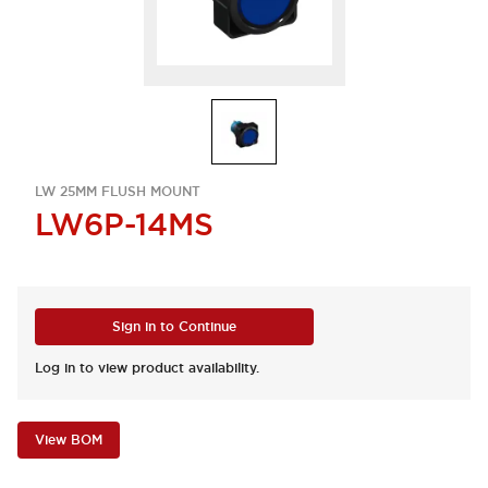
LW 25MM FLUSH MOUNT
LW6P-14MS
Sign in to Continue
Log in to view product availability.
View BOM