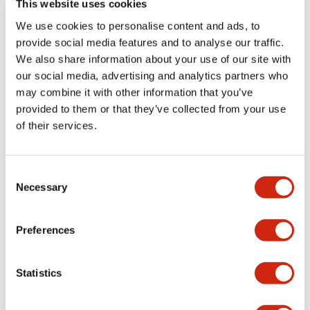
This website uses cookies
portion)
We use cookies to personalise content and ads, to
provide social media features and to analyse our traffic.
Environmental Specifications
We also share information about your use of our site with
our social media, advertising and analytics partners who
Mechanical Specifications
may combine it with other information that you’ve
provided to them or that they’ve collected from your use
Mounting and Installation Specifications
of their services.
Consent
Necessary
Selection
Documents and Files
Preferences
Catalogs & Brochures
CAD Files
Approvals And Standard
Statistics