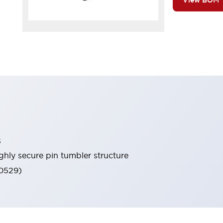
View BOM
s
ghly secure pin tumbler structure
60529)