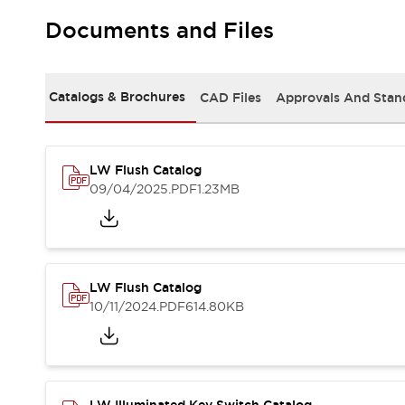
Safety and Beyond
Safety and Beyond | Solutions
Documents and Files
Explore All
Safety Solutions
IDEC Safety Concept
Catalogs & Brochures
CAD Files
Approvals And Stan
Collaborative Safety (Safety 2.0)
Safety-Related Laws and Standards
Safety Devices: The Basics
LW Flush Catalog
Explore All
09/04/2025
.PDF
1.23MB
Resources
Software Updates
Training
Configurator Tool
Compliance Documents
Product Cross-Reference
LW Flush Catalog
CAD Files
10/11/2024
.PDF
614.80KB
Standard Approved Products
Application Notes
Digital Catalog
What's New