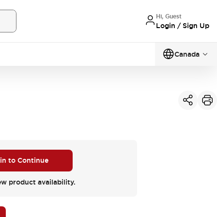
Hi, Guest
Login / Sign Up
Canada
 in to Continue
ew product availability.