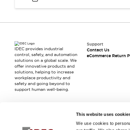
Support
IDEC provides industrial
Contact Us
control, safety, and automation
eCommerce Return P
solutions on a global scale. We
offer innovative products and
solutions, helping to increase
workplace productivity and
safety and going beyond to
support human well-being.
Join our mailing list for our newsletter!
This website uses cookie
We use cookies to personal
Sign Up