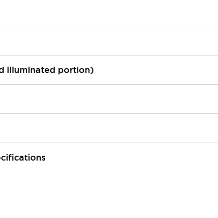
ed illuminated portion)
cifications