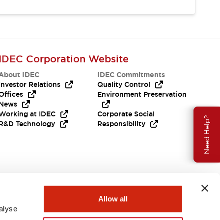
IDEC Corporation Website
About IDEC
IDEC Commitments
Investor Relations
Quality Control
Offices
Environment Preservation
News
Working at IDEC
Corporate Social
Need Help?
R&D Technology
Responsibility
Allow all
alyse