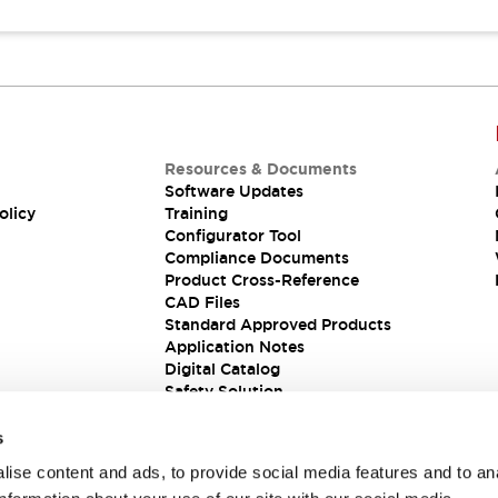
Resources & Documents
Software Updates
olicy
Training
Configurator Tool
Compliance Documents
Product Cross-Reference
CAD Files
Standard Approved Products
Application Notes
Digital Catalog
Safety Solution
s
ise content and ads, to provide social media features and to an