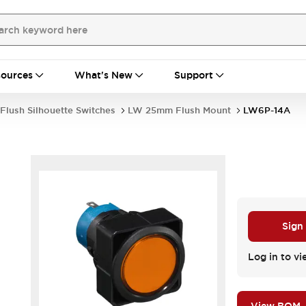
ources
What's New
Support
Flush Silhouette Switches
LW 25mm Flush Mount
LW6P-14A
Sign
Log in to vi