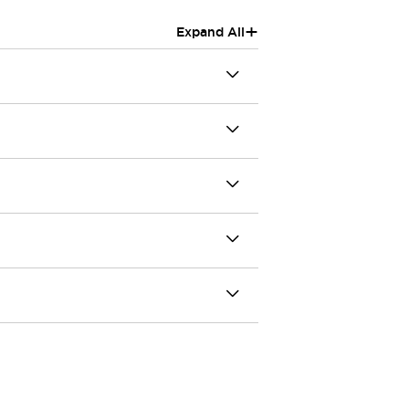
+
Expand All