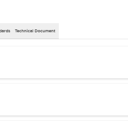
dards
Technical Document