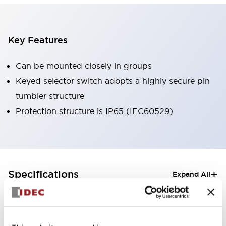
Key Features
Can be mounted closely in groups
Keyed selector switch adopts a highly secure pin
tumbler structure
Protection structure is IP65 (IEC60529)
+
Specifications
Expand All
Aesthetic Specifications
Electrical Specifications (rated illuminated