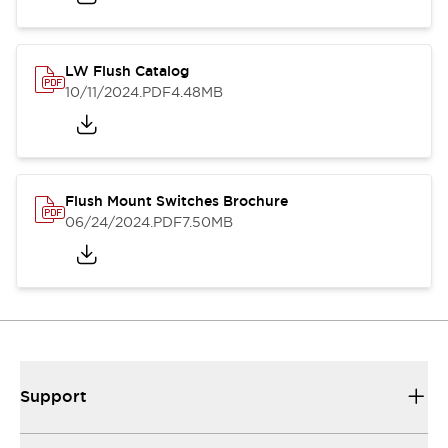
LW Flush Catalog
10/11/2024
.PDF
4.48MB
Flush Mount Switches Brochure
06/24/2024
.PDF
7.50MB
Support