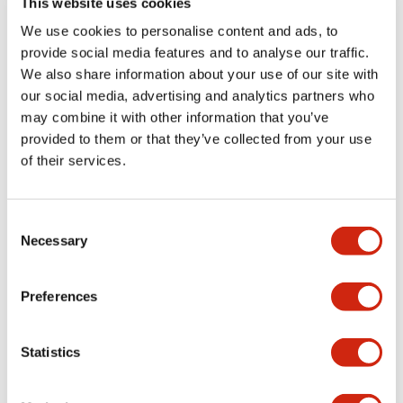
This website uses cookies
portion)
We use cookies to personalise content and ads, to
provide social media features and to analyse our traffic.
Environmental Specifications
We also share information about your use of our site with
our social media, advertising and analytics partners who
Mechanical Specifications
may combine it with other information that you’ve
provided to them or that they’ve collected from your use
Mounting and Installation Specifications
of their services.
Consent
Necessary
Selection
Documents and Files
Preferences
Catalogs & Brochures
CAD Files
Approvals And Standard
Statistics
LW Flush Catalog