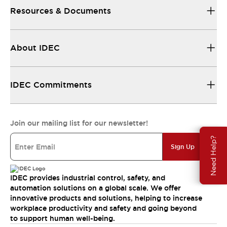
Resources & Documents
About IDEC
IDEC Commitments
Join our mailing list for our newsletter!
Need Help?
Sign Up
IDEC provides industrial control, safety, and
automation solutions on a global scale. We offer
innovative products and solutions, helping to increase
workplace productivity and safety and going beyond
to support human well-being.