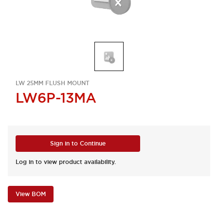
LW 25MM FLUSH MOUNT
LW6P-13MA
Sign in to Continue
Log in to view product availability.
View BOM