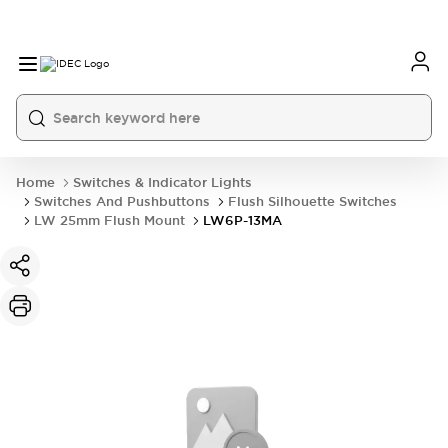
Home
Switches & Indicator Lights
Switches And Pushbuttons
Flush Silhouette Switches
LW 25mm Flush Mount
LW6P-13MA