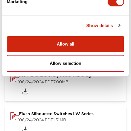
Marketing
09/04/2025
.PDF
1.23MB
Show details
LW Flush Catalog
10/11/2024
.PDF
614.80KB
Allow all
Allow selection
LW Illuminated Key Switch Catalog
06/24/2024
.PDF
7.00MB
Flush Silhouette Switches LW Series
06/24/2024
.PDF
1.31MB