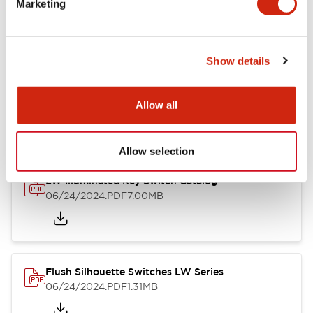
Marketing
09/04/2025
.PDF
1.23MB
Show details
LW Flush Catalog
10/11/2024
.PDF
614.80KB
Allow all
Allow selection
LW Illuminated Key Switch Catalog
06/24/2024
.PDF
7.00MB
Flush Silhouette Switches LW Series
06/24/2024
.PDF
1.31MB