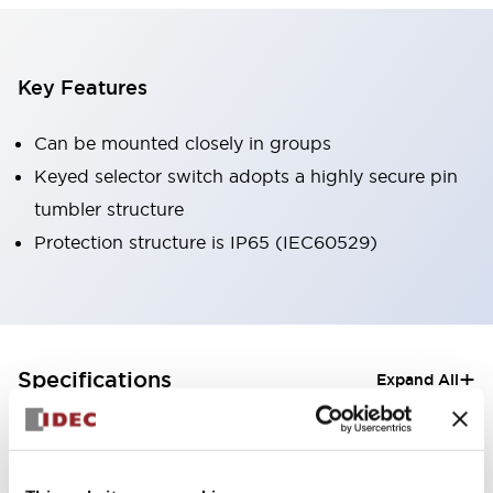
Key Features
Can be mounted closely in groups
Keyed selector switch adopts a highly secure pin
tumbler structure
Protection structure is IP65 (IEC60529)
+
Specifications
Expand All
Aesthetic Specifications
Electrical Specifications (rated illuminated