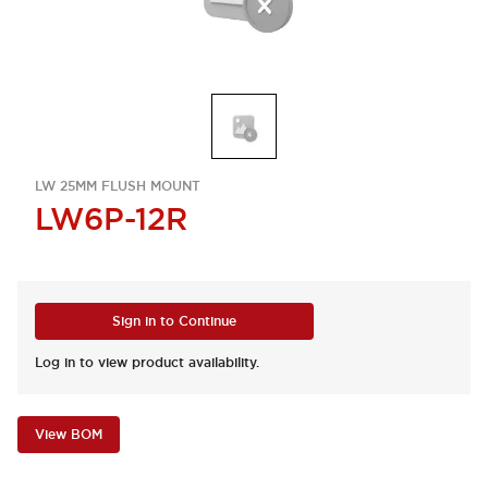
LW 25MM FLUSH MOUNT
LW6P-12R
Sign in to Continue
Log in to view product availability.
View BOM