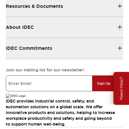
Resources & Documents
About IDEC
IDEC Commitments
Join our mailing list for our newsletter!
Need Help?
Sign Up
IDEC provides industrial control, safety, and
automation solutions on a global scale. We offer
innovative products and solutions, helping to increase
workplace productivity and safety and going beyond
to support human well-being.