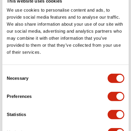
This website uses cookies
portion)
We use cookies to personalise content and ads, to
provide social media features and to analyse our traffic.
Environmental Specifications
We also share information about your use of our site with
our social media, advertising and analytics partners who
Mechanical Specifications
may combine it with other information that you’ve
provided to them or that they’ve collected from your use
Mounting and Installation Specifications
of their services.
Consent
Necessary
Selection
Documents and Files
Preferences
Catalogs & Brochures
CAD Files
Approvals And Standard
Statistics
LW Flush Catalog