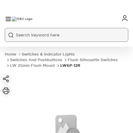
Home
Switches & Indicator Lights
Switches And Pushbuttons
Flush Silhouette Switches
LW 25mm Flush Mount
LW6P-12R