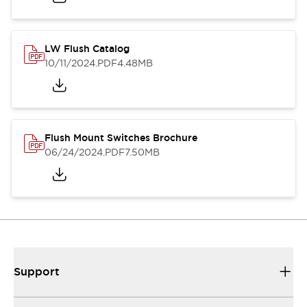
LW Flush Catalog
10/11/2024
.PDF
4.48MB
Flush Mount Switches Brochure
06/24/2024
.PDF
7.50MB
Support