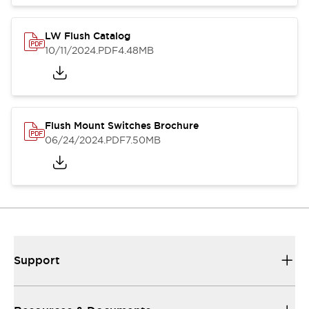
LW Flush Catalog
10/11/2024
.PDF
4.48MB
Flush Mount Switches Brochure
06/24/2024
.PDF
7.50MB
Support