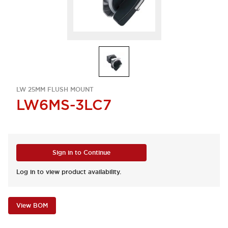
LW 25MM FLUSH MOUNT
LW6MS-3LC7
Sign in to Continue
Log in to view product availability.
View BOM