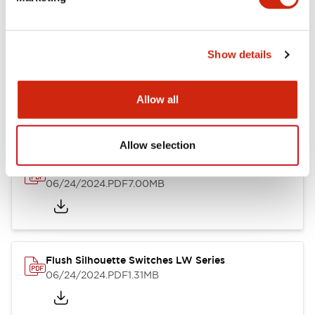
09/04/2025
.PDF
1.23MB
Show details
LW Flush Catalog
10/11/2024
.PDF
614.80KB
Allow all
Allow selection
LW Illuminated Key Switch Catalog
06/24/2024
.PDF
7.00MB
Flush Silhouette Switches LW Series
06/24/2024
.PDF
1.31MB