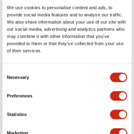
We use cookies to personalise content and ads, to
provide social media features and to analyse our traffic.
Functional Specifications
We also share information about your use of our site with
our social media, advertising and analytics partners who
Mechanical Specifications
may combine it with other information that you’ve
provided to them or that they’ve collected from your use
Mounting and Installation Specifications
of their services.
Consent
Necessary
Selection
Documents and Files
Preferences
Catalogs & Brochures
CAD Files
Approvals And Standard
Statistics
LW Flush Catalog
Marketing