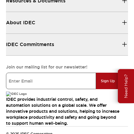
Resources & Documents
About IDEC
IDEC Commitments
Join our mailing list for our newsletter!
Need Help?
Sign Up
IDEC provides industrial control, safety, and
automation solutions on a global scale. We offer
innovative products and solutions, helping to increase
workplace productivity and safety and going beyond
to support human well-being.