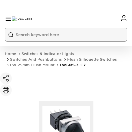
Home
Switches & Indicator Lights
Switches And Pushbuttons
Flush Silhouette Switches
LW 25mm Flush Mount
LW6MS-3LC7