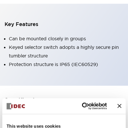
Key Features
Can be mounted closely in groups
Keyed selector switch adopts a highly secure pin
tumbler structure
Protection structure is IP65 (IEC60529)
+
Specifications
Expand All
Aesthetic Specifications
This website uses cookies
Environmental Specifications