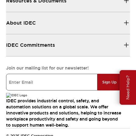
Resources & Documents
About IDEC
IDEC Commitments
Join our mailing list for our newsletter!
Need Help?
Sign Up
IDEC provides industrial control, safety, and
automation solutions on a global scale. We offer
innovative products and solutions, helping to increase
workplace productivity and safety and going beyond
to support human well-being.