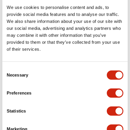
We use cookies to personalise content and ads, to
provide social media features and to analyse our traffic.
Functional Specifications
We also share information about your use of our site with
our social media, advertising and analytics partners who
Mechanical Specifications
may combine it with other information that you’ve
provided to them or that they’ve collected from your use
Mounting and Installation Specifications
of their services.
Consent
Necessary
Selection
Documents and Files
Preferences
Catalogs & Brochures
CAD Files
Approvals And Standard
Statistics
LW Flush Catalog
Marketing