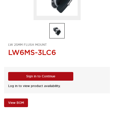
LW 25MM FLUSH MOUNT
LW6MS-3LC6
Sign in to Continue
Log in to view product availability.
View BOM