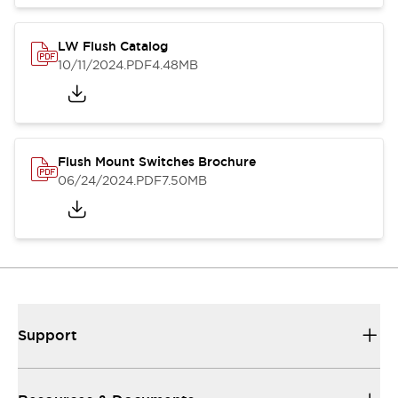
LW Flush Catalog
10/11/2024
.PDF
4.48MB
Flush Mount Switches Brochure
06/24/2024
.PDF
7.50MB
Support