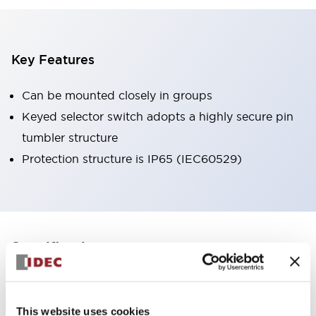
Key Features
Can be mounted closely in groups
Keyed selector switch adopts a highly secure pin
tumbler structure
Protection structure is IP65 (IEC60529)
+
Specifications
Expand All
Aesthetic Specifications
This website uses cookies
Environmental Specifications