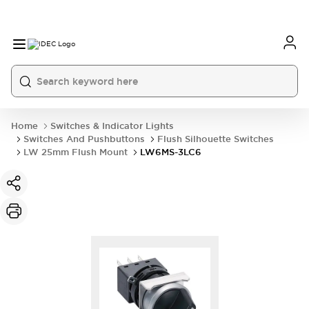
Home
Switches & Indicator Lights
Switches And Pushbuttons
Flush Silhouette Switches
LW 25mm Flush Mount
LW6MS-3LC6