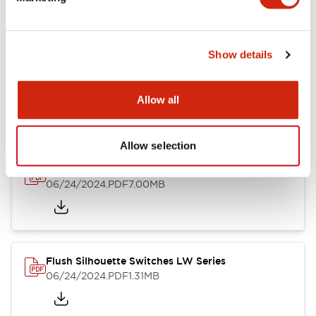
09/04/2025
.PDF
1.23MB
Show details
LW Flush Catalog
10/11/2024
.PDF
614.80KB
Allow all
Allow selection
LW Illuminated Key Switch Catalog
06/24/2024
.PDF
7.00MB
Flush Silhouette Switches LW Series
06/24/2024
.PDF
1.31MB