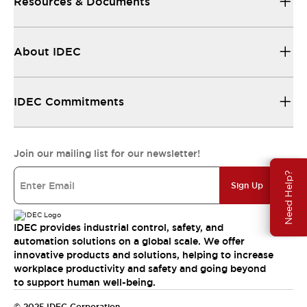
Resources & Documents
About IDEC
IDEC Commitments
Join our mailing list for our newsletter!
Need Help?
Sign Up
IDEC provides industrial control, safety, and
automation solutions on a global scale. We offer
innovative products and solutions, helping to increase
workplace productivity and safety and going beyond
to support human well-being.