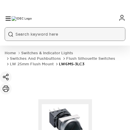
Home
Switches & Indicator Lights
Switches And Pushbuttons
Flush Silhouette Switches
LW 25mm Flush Mount
LW6MS-3LC3