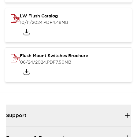
LW Flush Catalog
10/11/2024
.PDF
4.48MB
Flush Mount Switches Brochure
06/24/2024
.PDF
7.50MB
Support