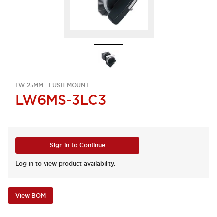
LW 25MM FLUSH MOUNT
LW6MS-3LC3
Sign in to Continue
Log in to view product availability.
View BOM