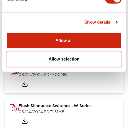
09/04/2025
.PDF
1.23MB
Show details
LW Flush Catalog
10/11/2024
.PDF
614.80KB
Allow all
Allow selection
LW Illuminated Key Switch Catalog
06/24/2024
.PDF
7.00MB
Flush Silhouette Switches LW Series
06/24/2024
.PDF
1.31MB