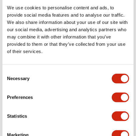
We use cookies to personalise content and ads, to
provide social media features and to analyse our traffic.
Functional Specifications
We also share information about your use of our site with
our social media, advertising and analytics partners who
Mechanical Specifications
may combine it with other information that you’ve
provided to them or that they’ve collected from your use
Mounting and Installation Specifications
of their services.
Consent
Necessary
Selection
Documents and Files
Preferences
Catalogs & Brochures
CAD Files
Approvals And Standard
Statistics
LW Flush Catalog
Marketing