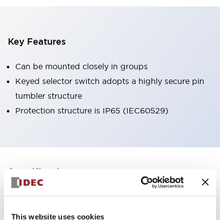
Key Features
Can be mounted closely in groups
Keyed selector switch adopts a highly secure pin
tumbler structure
Protection structure is IP65 (IEC60529)
+
Specifications
Expand All
Aesthetic Specifications
This website uses cookies
Environmental Specifications